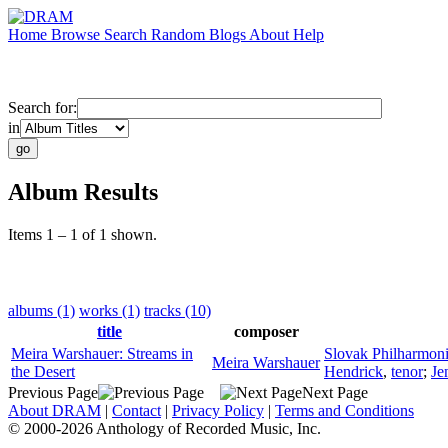
Home
Browse
Search
Random
Blogs
About
Help
Search for:
in
Album Results
Items 1 – 1 of 1 shown.
albums (1)
works (1)
tracks (10)
title
composer
Meira Warshauer: Streams in
Slovak Philharmon
Meira Warshauer
the Desert
Hendrick
,
tenor
;
Je
Previous Page
Next Page
About DRAM
|
Contact
|
Privacy Policy
|
Terms and Conditions
© 2000-2026 Anthology of Recorded Music, Inc.