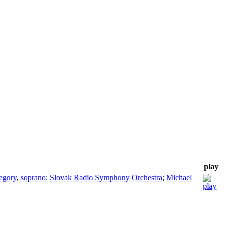
play
egory
,
soprano
;
Slovak Radio Symphony Orchestra
;
Michael