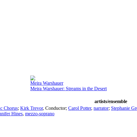
Meira Warshauer
Meira Warshauer: Streams in the Desert
artists/ensemble
ic Chorus
;
Kirk Trevor
,
Conductor
;
Carol Potter
,
narrator
;
Stephanie Gr
nnifer Hines
,
mezzo-soprano