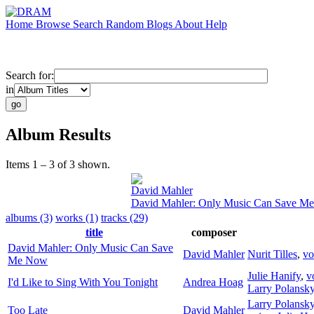
Home
Browse
Search
Random
Blogs
About
Help
Search for:
in
Album Results
Items 1 – 3 of 3 shown.
David Mahler
David Mahler: Only Music Can Save M
albums (3)
works (1)
tracks (29)
title
composer
David Mahler: Only Music Can Save
David Mahler
Nurit Tilles
,
vo
Me Now
Julie Hanify
,
v
I'd Like to Sing With You Tonight
Andrea Hoag
Larry Polansk
Larry Polansk
Too Late
David Mahler