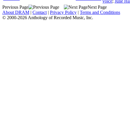
voice
;
Julie Ha
Previous Page
Next Page
About DRAM
|
Contact
|
Privacy Policy
|
Terms and Conditions
© 2000-2026 Anthology of Recorded Music, Inc.