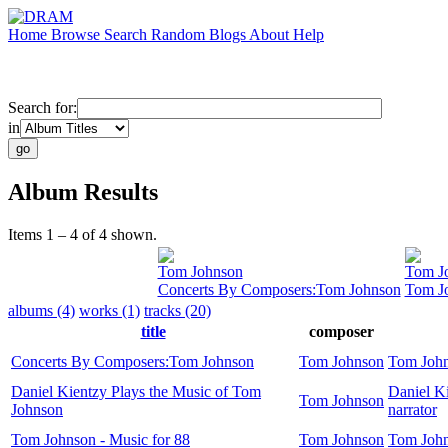
Home
Browse
Search
Random
Blogs
About
Help
Search for:
in
Album Results
Items 1 – 4 of 4 shown.
Tom Johnson
Tom J
Concerts By Composers:Tom Johnson
Tom Jo
albums (4)
works (1)
tracks (20)
title
composer
Concerts By Composers:Tom Johnson
Tom Johnson
Tom Joh
Daniel Kientzy Plays the Music of Tom
Daniel K
Tom Johnson
Johnson
narrator
Tom Johnson - Music for 88
Tom Johnson
Tom Joh