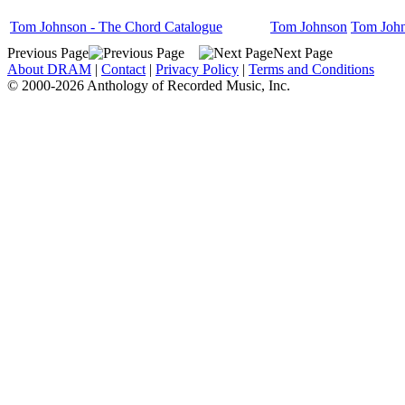
Tom Johnson - The Chord Catalogue
Tom Johnson
Tom Joh
Previous Page
Next Page
About DRAM
|
Contact
|
Privacy Policy
|
Terms and Conditions
© 2000-2026 Anthology of Recorded Music, Inc.