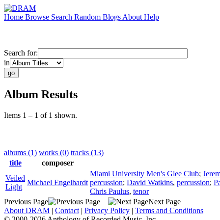
Home
Browse
Search
Random
Blogs
About
Help
Search for:
in
Album Results
Items 1 – 1 of 1 shown.
albums (1)
works (0)
tracks (13)
title
composer
Miami University Men's Glee Club
;
Jerem
Veiled
Michael Engelhardt
percussion
;
David Watkins
,
percussion
;
P
Light
Chris Paulus
,
tenor
Previous Page
Next Page
About DRAM
|
Contact
|
Privacy Policy
|
Terms and Conditions
© 2000-2026 Anthology of Recorded Music, Inc.