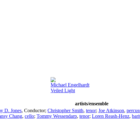
Michael Engelhardt
Veiled Light
artists/ensemble
y D. Jones
,
Conductor
;
Christopher Smith
,
tenor
;
Joe Atkinson
,
percus
ansy Chang
,
cello
;
Tommy Wessendarp
,
tenor
;
Loren Reash-Henz
,
bari