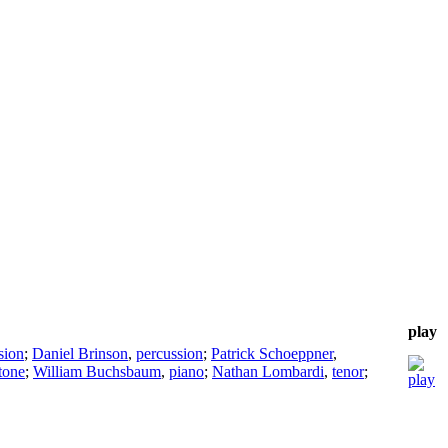
play
sion
;
Daniel Brinson
,
percussion
;
Patrick Schoeppner
,
tone
;
William Buchsbaum
,
piano
;
Nathan Lombardi
,
tenor
;