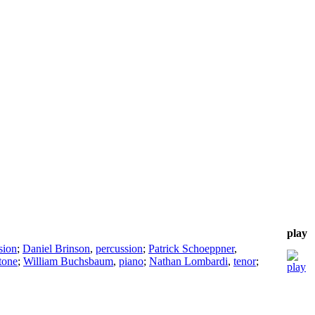
play
sion
;
Daniel Brinson
,
percussion
;
Patrick Schoeppner
,
tone
;
William Buchsbaum
,
piano
;
Nathan Lombardi
,
tenor
;