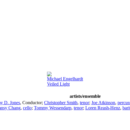
Michael Engelhardt
Veiled Light
artists/ensemble
y D. Jones
,
Conductor
;
Christopher Smith
,
tenor
;
Joe Atkinson
,
percus
ansy Chang
,
cello
;
Tommy Wessendarp
,
tenor
;
Loren Reash-Henz
,
bari