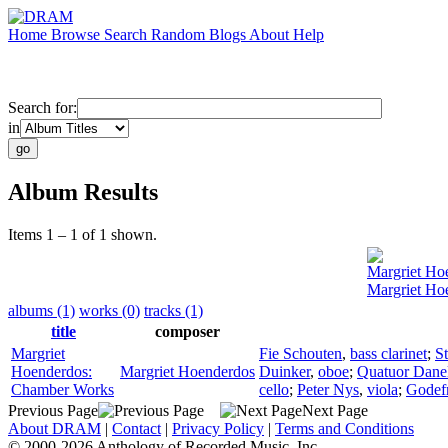
Home
Browse
Search
Random
Blogs
About
Help
Search for:
in
Album Results
Items 1 – 1 of 1 shown.
Margriet Ho
Margriet Ho
albums (1)
works (0)
tracks (1)
title
composer
Margriet
Fie Schouten
,
bass clarinet
;
St
Hoenderdos:
Margriet Hoenderdos
Duinker
,
oboe
;
Quatuor Dane
Chamber Works
cello
;
Peter Nys
,
viola
;
Godefr
Previous Page
Next Page
About DRAM
|
Contact
|
Privacy Policy
|
Terms and Conditions
© 2000-2026 Anthology of Recorded Music, Inc.