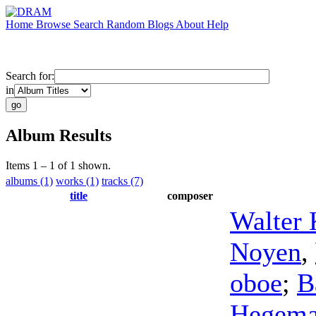
Home
Browse
Search
Random
Blogs
About
Help
Search for:
in
Album Results
Items 1 – 1 of 1 shown.
albums (1)
works (1)
tracks (7)
title
composer
Walter 
Noyen
,
oboe
;
B
Hegem