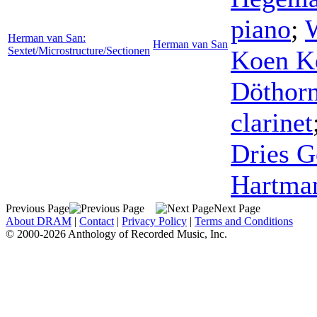
piano
;
Herman van San:
Herman van San
Sextet/Microstructure/Sectionen
Koen Ke
Döthor
clarinet
Dries G
Hartma
Previous Page
Next Page
About DRAM
|
Contact
|
Privacy Policy
|
Terms and Conditions
© 2000-2026 Anthology of Recorded Music, Inc.