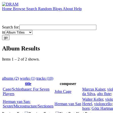
Home
Browse
Search
Random
Blogs
About
Help
Search for:
in
Album Results
Items 1 – 2 of 2 shown.
albums (2)
works (1)
tracks (10)
title
composer
Cage/Schlothauer: For Seven
Marcus Kaiser
,
vio
John Cage
Players
da Silva
,
alto flute
;
Walter Keller
,
viol
Herman van San:
Herman van San
Hertel
,
violoncello
Sextet/Microstructure/Sectionen
horn
;
Götz Hartma