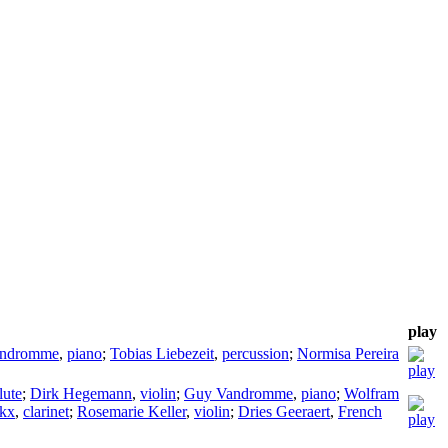
play
andromme
,
piano
;
Tobias Liebezeit
,
percussion
;
Normisa Pereira
lute
;
Dirk Hegemann
,
violin
;
Guy Vandromme
,
piano
;
Wolfram
ckx
,
clarinet
;
Rosemarie Keller
,
violin
;
Dries Geeraert
,
French