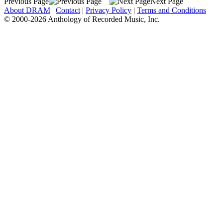
Previous Page
Next Page
About DRAM
|
Contact
|
Privacy Policy
|
Terms and Conditions
© 2000-2026 Anthology of Recorded Music, Inc.