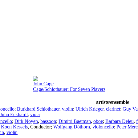
John Cage
Cage/Schlothauer: For Seven Players
artists/ensemble
loncello
;
Burkhard Schlothauer
,
violin
;
Ulrich Krieger
,
clarinet
;
Guy V
Julia Eckhardt
,
viola
oncello
;
Dirk Noyen
,
bassoon
;
Dimitri Baetman
,
oboe
;
Barbara Deleu
,
f
;
Koen Kessels
,
Conductor
;
Wolfgang Döthorn
,
violoncello
;
Peter Mer
nn
,
violin