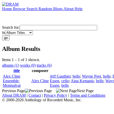
Home
Browse
Search
Random
Blogs
About
Help
Search for:
in
Album Results
Items 1 – 1 of 1 shown.
albums (1)
works (0)
tracks (6)
title
composer
Alex Cline
Jeff Gauthier
,
bells
;
Wayne Peet
,
bells
;
Ensemble:
Alex Cline
Essen
,
cello
;
Aina Kemanis
,
bells
;
Wayn
Montsalvat
Essen
,
bells
Previous Page
Next Page
About DRAM
|
Contact
|
Privacy Policy
|
Terms and Conditions
© 2000-2026 Anthology of Recorded Music, Inc.