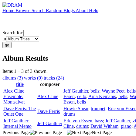
Home
Browse
Search
Random
Blogs
About
Help
Search for:
in
Album Results
Items 1 – 3 of 3 shown.
albums (3)
works (0)
tracks (24)
title
composer
Alex Cline
Jeff Gauthier
,
bells
;
Wayne Peet
,
bells
Ensemble:
Alex Cline
Essen
,
cello
;
Aina Kemanis
,
bells
;
Wa
Montsalvat
Essen
,
bells
Dave Ferris: The
Howie Shear
,
trumpet
;
Eric von Esse
Dave Ferris
Quiet One
drums
Jeff Gauthier:
Eric von Essen
,
bass
;
Jeff Gauthier
,
vi
Jeff Gauthier
Internal Memo
Cline
,
drums
;
David Witham
,
piano
;
A
Previous Page
Next Page