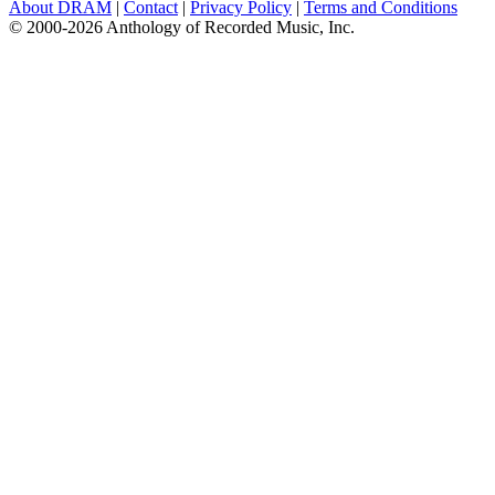
About DRAM
|
Contact
|
Privacy Policy
|
Terms and Conditions
© 2000-2026 Anthology of Recorded Music, Inc.