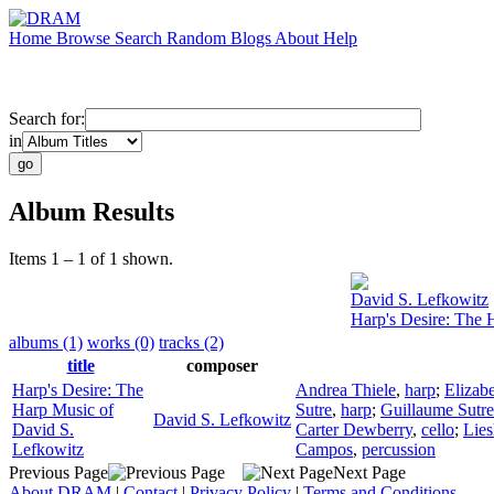
Home
Browse
Search
Random
Blogs
About
Help
Search for:
in
Album Results
Items 1 – 1 of 1 shown.
David S. Lefkowitz
Harp's Desire: The 
albums (1)
works (0)
tracks (2)
title
composer
Harp's Desire: The
Andrea Thiele
,
harp
;
Elizab
Harp Music of
Sutre
,
harp
;
Guillaume Sutre
David S. Lefkowitz
David S.
Carter Dewberry
,
cello
;
Lies
Lefkowitz
Campos
,
percussion
Previous Page
Next Page
About DRAM
|
Contact
|
Privacy Policy
|
Terms and Conditions