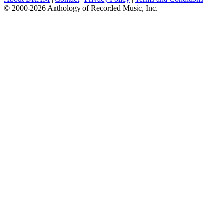
© 2000-2026 Anthology of Recorded Music, Inc.