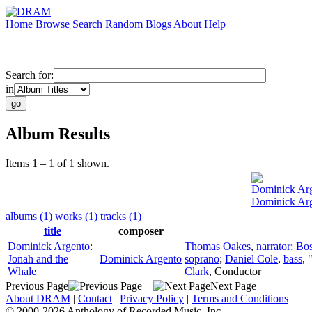
Home
Browse
Search
Random
Blogs
About
Help
Search for:
in
Album Results
Items 1 – 1 of 1 shown.
Dominick Ar
Dominick Arg
albums (1)
works (1)
tracks (1)
title
composer
Dominick Argento:
Thomas Oakes
,
narrator
;
Bos
Jonah and the
Dominick Argento
soprano
;
Daniel Cole
,
bass
, 
Whale
Clark
,
Conductor
Previous Page
Next Page
About DRAM
|
Contact
|
Privacy Policy
|
Terms and Conditions
© 2000-2026 Anthology of Recorded Music, Inc.