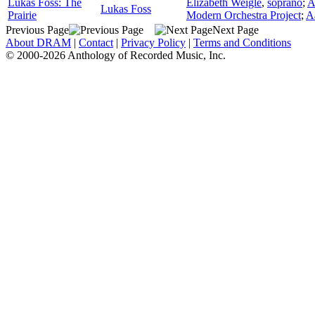
Lukas Foss: The
Elizabeth Weigle
,
soprano
;
A
Lukas Foss
Prairie
Modern Orchestra Project
;
A
Previous Page
Next Page
About DRAM
|
Contact
|
Privacy Policy
|
Terms and Conditions
© 2000-2026 Anthology of Recorded Music, Inc.