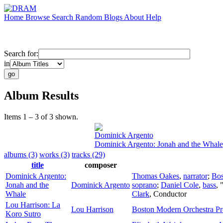
Home
Browse
Search
Random
Blogs
About
Help
Search for:
in
Album Results
Items 1 – 3 of 3 shown.
Dominick Argento
Dominick Argento: Jonah and the Whale
albums (3)
works (3)
tracks (29)
title
composer
Dominick Argento:
Thomas Oakes
,
narrator
;
Bos
Jonah and the
Dominick Argento
soprano
;
Daniel Cole
,
bass
, 
Whale
Clark
,
Conductor
Lou Harrison: La
Lou Harrison
Boston Modern Orchestra Pr
Koro Sutro