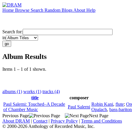
Home
Browse
Search
Random
Blogs
About
Help
Search for:
in
Album Results
Items 1 – 1 of 1 shown.
albums (1)
works (1)
tracks (4)
title
composer
Paul Salerni: Touched–A Decade
Robin Kani
,
flute
;
Or
Paul Salerni
of Chamber Music
Opalach
,
bass-bariton
Previous Page
Next Page
About DRAM
|
Contact
|
Privacy Policy
|
Terms and Conditions
© 2000-2026 Anthology of Recorded Music, Inc.