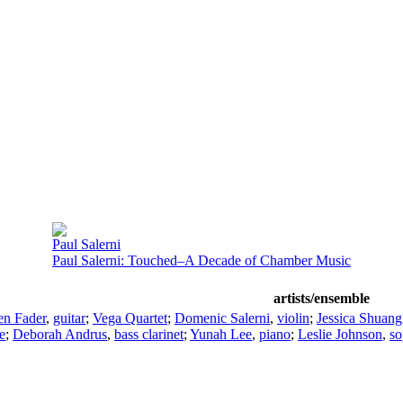
Paul Salerni
Paul Salerni: Touched–A Decade of Chamber Music
artists/ensemble
en Fader
,
guitar
;
Vega Quartet
;
Domenic Salerni
,
violin
;
Jessica Shuan
e
;
Deborah Andrus
,
bass clarinet
;
Yunah Lee
,
piano
;
Leslie Johnson
,
so