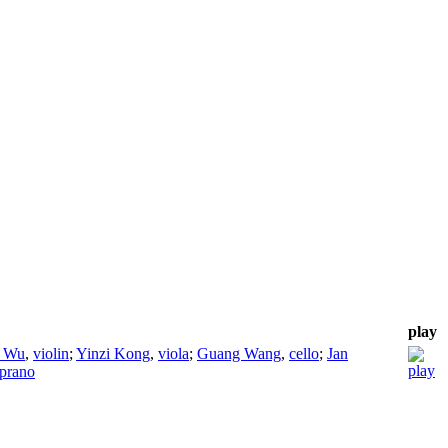
play
g Wu
,
violin
;
Yinzi Kong
,
viola
;
Guang Wang
,
cello
;
Jan
prano