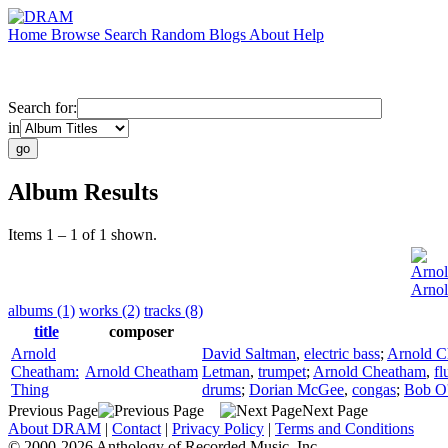
Home
Browse
Search
Random
Blogs
About
Help
Search for:
in
Album Results
Items 1 – 1 of 1 shown.
Arno
Arnol
albums (1)
works (2)
tracks (8)
title
composer
Arnold
David Saltman
,
electric bass
;
Arnold C
Cheatham:
Arnold Cheatham
Letman
,
trumpet
;
Arnold Cheatham
,
fl
Thing
drums
;
Dorian McGee
,
congas
;
Bob O
Previous Page
Next Page
About DRAM
|
Contact
|
Privacy Policy
|
Terms and Conditions
© 2000-2026 Anthology of Recorded Music, Inc.