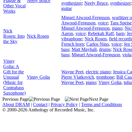
Plague &
Neely Bruce
synthesizer
;
Neely Bruce
,
synthesizer
Other Vocal
guitar
Works
Miguel Atwood-Ferguson
,
wurlitzer 
Atwood-Ferguson
,
voice
;
Tara Speise
Miguel Atwood-Ferguson
,
piano
;
Nic
Nick
Aaron
,
voice
;
Rebekah Raff
,
harp
;
Je
Rosen: Into
Nick Rosen
vibraphone
;
Nick Rosen
,
field record
the Sky
French horn
;
Carlos Nino
,
voice
;
Jen 
bass
;
Matt Mayhall
,
drums
;
Nick Ros
bass
;
Miguel Atwood-Ferguson
,
viola
Vinny
Golia: A
Gift for the
Wayne Peet
,
electric piano
;
Jessica Ca
Unusual
Vinny Golia
Pierre Vlatkovich
,
trombone
;
Bill Cas
(Music for
Wayne Peet
,
piano
;
Vinny Golia
,
tuba
Contrabass
Saxophone)
Previous Page
Next Page
About DRAM
|
Contact
|
Privacy Policy
|
Terms and Conditions
© 2000-2026 Anthology of Recorded Music, Inc.