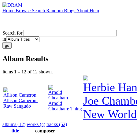
Home
Browse
Search
Random
Blogs
About
Help
Search for:
in
Album Results
Items 1 – 12 of 12 shown.
Herbie Ha
Arnold
Allison Cameron
Joe Chambe
Cheatham
Allison Cameron:
Arnold
Raw Sangudo
Cheatham: Thing
New World
albums (12)
works (4)
tracks (52)
title
composer