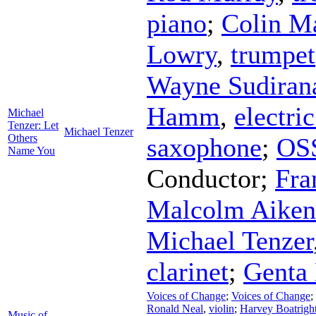
piano
;
Colin M
Lowry
,
trumpet
Wayne Sudiran
Hamm
,
electri
Michael
Tenzer: Let
Michael Tenzer
Others
saxophone
;
OS
Name You
Conductor
;
Fra
Malcolm Aiken
Michael Tenzer
clarinet
;
Genta 
Voices of Change
;
Voices of Change
;
Ronald Neal
,
violin
;
Harvey Boatrigh
Music of