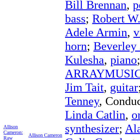
Bill Brennan
,
p
bass
;
Robert W.
Adele Armin
,
v
horn
;
Beverley
Kulesha
,
piano
ARRAYMUSI
Jim Tait
,
guitar
Tenney
,
Conduc
Linda Catlin
,
o
synthesizer
;
Al
Allison
Cameron:
Allison Cameron
Raw