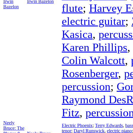
Irwin
Irwin Bazelon
flute
;
Harvey E
Bazelon
electric guitar
;
Kasica
,
percuss
Karen Phillips
Colin Walcott
,
Rosenberger
,
p
percussion
;
Gor
Raymond DesR
Fitz
,
percussio
Neely
Electric Phoenix
;
Terry Edwards
,
bas
Bruce: The
tenor
;
Daryl Runswick
,
electric piano