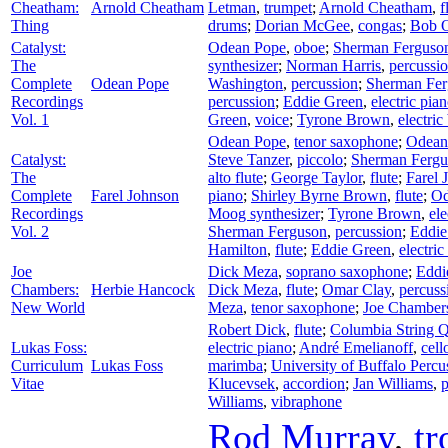
Cheatham:
Arnold Cheatham
Letman
,
trumpet
;
Arnold Cheatham
,
f
Thing
drums
;
Dorian McGee
,
congas
;
Bob O
Catalyst:
Odean Pope
,
oboe
;
Sherman Ferguso
The
synthesizer
;
Norman Harris
,
percussi
Complete
Odean Pope
Washington
,
percussion
;
Sherman Fer
Recordings
percussion
;
Eddie Green
,
electric pia
Vol. 1
Green
,
voice
;
Tyrone Brown
,
electric
Odean Pope
,
tenor saxophone
;
Odean
Catalyst:
Steve Tanzer
,
piccolo
;
Sherman Fergu
The
alto flute
;
George Taylor
,
flute
;
Farel 
Complete
Farel Johnson
piano
;
Shirley Byrne Brown
,
flute
;
Od
Recordings
Moog synthesizer
;
Tyrone Brown
,
ele
Vol. 2
Sherman Ferguson
,
percussion
;
Eddie
Hamilton
,
flute
;
Eddie Green
,
electric
Joe
Dick Meza
,
soprano saxophone
;
Eddi
Chambers:
Herbie Hancock
Dick Meza
,
flute
;
Omar Clay
,
percuss
New World
Meza
,
tenor saxophone
;
Joe Chamber
Robert Dick
,
flute
;
Columbia String Q
Lukas Foss:
electric piano
;
André Emelianoff
,
cell
Curriculum
Lukas Foss
marimba
;
University of Buffalo Perc
Vitae
Klucevsek
,
accordion
;
Jan Williams
,
p
Williams
,
vibraphone
Rod Murray
,
t