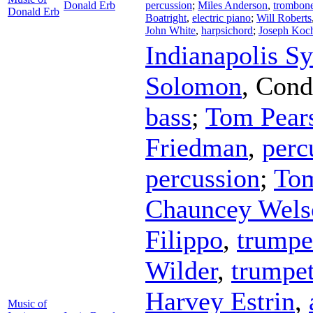
Donald Erb
percussion
;
Miles Anderson
,
trombon
Donald Erb
Boatright
,
electric piano
;
Will Roberts
John White
,
harpsichord
;
Joseph Koc
Indianapolis S
Solomon
,
Cond
bass
;
Tom Pear
Friedman
,
perc
percussion
;
Tom
Chauncey Wels
Filippo
,
trumpe
Wilder
,
trumpe
Harvey Estrin
,
Music of