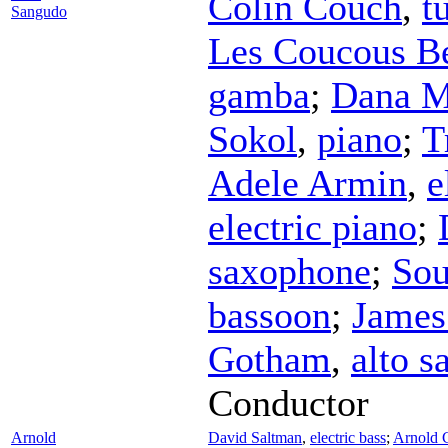
Colin Couch
,
t
Sangudo
Les Coucous B
gamba
;
Dana M
Sokol
,
piano
;
T
Adele Armin
,
e
electric piano
;
saxophone
;
Sou
bassoon
;
James
Gotham
,
alto 
Conductor
Arnold
David Saltman
,
electric bass
;
Arnold 