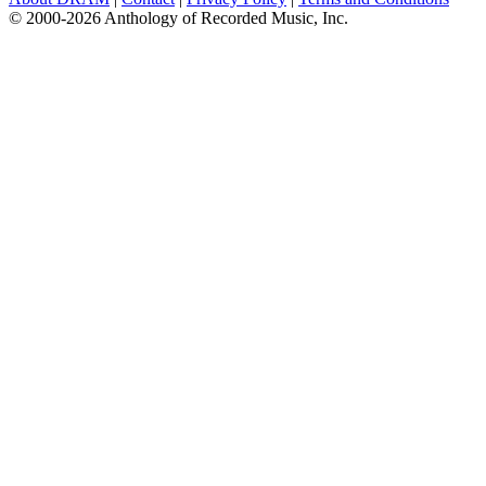
© 2000-2026 Anthology of Recorded Music, Inc.