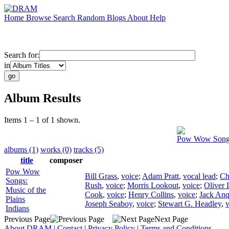
Home
Browse
Search
Random
Blogs
About
Help
Search for:
in
Album Results
Items 1 – 1 of 1 shown.
Pow Wow Songs:
albums (1)
works (0)
tracks (5)
title
composer
Pow Wow
Bill Grass
,
voice
;
Adam Pratt
,
vocal lead
;
Ch
Songs:
Rush
,
voice
;
Morris Lookout
,
voice
;
Oliver 
Music of the
Cook
,
voice
;
Henry Collins
,
voice
;
Jack An
Plains
Joseph Seaboy
,
voice
;
Stewart G. Headley
,
v
Indians
Previous Page
Next Page
About DRAM
|
Contact
|
Privacy Policy
|
Terms and Conditions