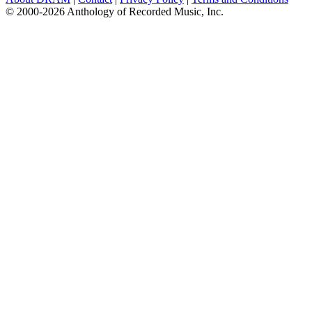
© 2000-2026 Anthology of Recorded Music, Inc.