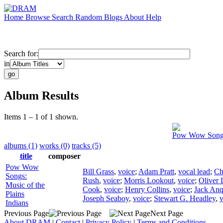
Home
Browse
Search
Random
Blogs
About
Help
Search for:
in
Album Results
Items 1 – 1 of 1 shown.
Pow Wow Songs:
albums (1)
works (0)
tracks (5)
title
composer
Pow Wow
Bill Grass
,
voice
;
Adam Pratt
,
vocal lead
;
Ch
Songs:
Rush
,
voice
;
Morris Lookout
,
voice
;
Oliver 
Music of the
Cook
,
voice
;
Henry Collins
,
voice
;
Jack An
Plains
Joseph Seaboy
,
voice
;
Stewart G. Headley
,
v
Indians
Previous Page
Next Page
About DRAM
|
Contact
|
Privacy Policy
|
Terms and Conditions