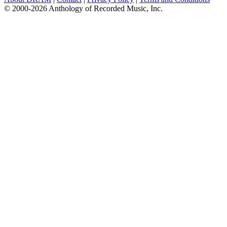
© 2000-2026 Anthology of Recorded Music, Inc.