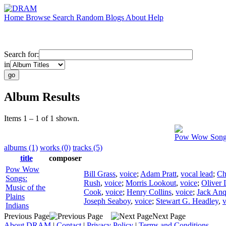
Home
Browse
Search
Random
Blogs
About
Help
Search for:
in
Album Results
Items 1 – 1 of 1 shown.
Pow Wow Songs:
albums (1)
works (0)
tracks (5)
title
composer
Pow Wow
Bill Grass
,
voice
;
Adam Pratt
,
vocal lead
;
Ch
Songs:
Rush
,
voice
;
Morris Lookout
,
voice
;
Oliver 
Music of the
Cook
,
voice
;
Henry Collins
,
voice
;
Jack An
Plains
Joseph Seaboy
,
voice
;
Stewart G. Headley
,
v
Indians
Previous Page
Next Page
About DRAM
|
Contact
|
Privacy Policy
|
Terms and Conditions