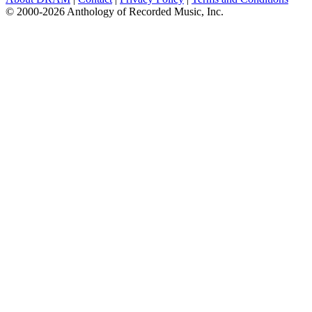
© 2000-2026 Anthology of Recorded Music, Inc.