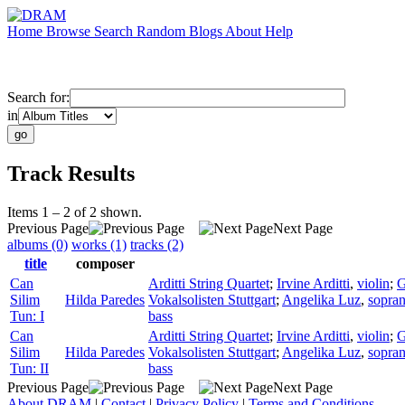
Home
Browse
Search
Random
Blogs
About
Help
Search for:
in
Track Results
Items 1 – 2 of 2 shown.
Previous Page
Next Page
albums (0)
works (1)
tracks (2)
title
composer
Can
Arditti String Quartet
;
Irvine Arditti
,
violin
;
G
Silim
Hilda Paredes
Vokalsolisten Stuttgart
;
Angelika Luz
,
sopra
Tun: I
bass
Can
Arditti String Quartet
;
Irvine Arditti
,
violin
;
G
Silim
Hilda Paredes
Vokalsolisten Stuttgart
;
Angelika Luz
,
sopra
Tun: II
bass
Previous Page
Next Page
About DRAM
|
Contact
|
Privacy Policy
|
Terms and Conditions