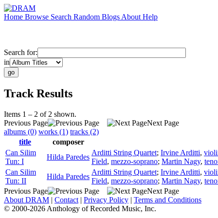
Home
Browse
Search
Random
Blogs
About
Help
Search for:
in
Track Results
Items 1 – 2 of 2 shown.
Previous Page
Next Page
albums (0)
works (1)
tracks (2)
title
composer
Can Silim
Arditti String Quartet
;
Irvine Arditti
,
viol
Hilda Paredes
Tun: I
Field
,
mezzo-soprano
;
Martin Nagy
,
teno
Can Silim
Arditti String Quartet
;
Irvine Arditti
,
viol
Hilda Paredes
Tun: II
Field
,
mezzo-soprano
;
Martin Nagy
,
teno
Previous Page
Next Page
About DRAM
|
Contact
|
Privacy Policy
|
Terms and Conditions
© 2000-2026 Anthology of Recorded Music, Inc.