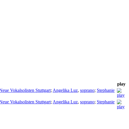
play
Neue Vokalsolisten Stuttgart
;
Angelika Luz
,
soprano
;
Stephanie
Neue Vokalsolisten Stuttgart
;
Angelika Luz
,
soprano
;
Stephanie