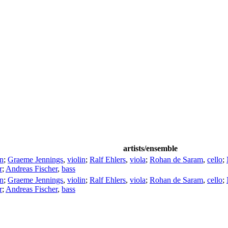
artists/ensemble
in
;
Graeme Jennings
,
violin
;
Ralf Ehlers
,
viola
;
Rohan de Saram
,
cello
;
r
;
Andreas Fischer
,
bass
in
;
Graeme Jennings
,
violin
;
Ralf Ehlers
,
viola
;
Rohan de Saram
,
cello
;
r
;
Andreas Fischer
,
bass