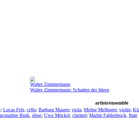
Walter Zimmermann
Walter Zimmermann: Schatten der Ideen
artists/ensemble
e
;
Lucas Fels
,
cello
;
Barbara Maurer
,
viola
;
Melise Mellinger
,
violin
;
Kla
acqualine Burk
,
oboe
;
Uwe Möckel
,
clarinet
;
Martin Fahlenbock
,
flute