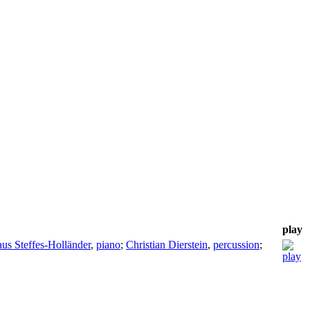
play
us Steffes-Holländer
,
piano
;
Christian Dierstein
,
percussion
;