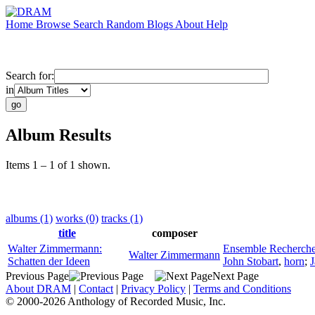
Home
Browse
Search
Random
Blogs
About
Help
Search for:
in
Album Results
Items 1 – 1 of 1 shown.
albums (1)
works (0)
tracks (1)
title
composer
Walter Zimmermann:
Ensemble Recherch
Walter Zimmermann
Schatten der Ideen
John Stobart
,
horn
;
J
Previous Page
Next Page
About DRAM
|
Contact
|
Privacy Policy
|
Terms and Conditions
© 2000-2026 Anthology of Recorded Music, Inc.