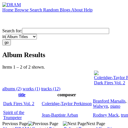
Home
Browse
Search
Random
Blogs
About
Help
Search for:
in
Album Results
Items 1 – 2 of 2 shown.
Coleridge-Taylor 
Dark Fires Vol. 2
albums (2)
works (1)
tracks (12)
title
composer
Branford Marsalis
,
Dark Fires Vol. 2
Coleridge-Taylor Perkinson
Walwyn
,
piano
Spirit of the
Jean-Baptiste Arban
Rodney Mack
,
tru
Trumpeter
Previous Page
Next Page