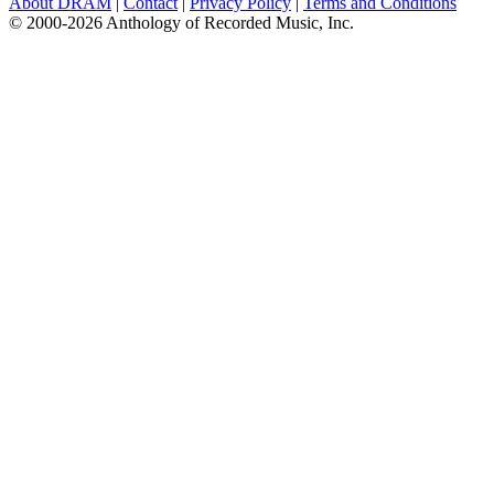
About DRAM
|
Contact
|
Privacy Policy
|
Terms and Conditions
© 2000-2026 Anthology of Recorded Music, Inc.