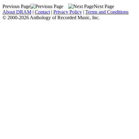
Previous Page
Next Page
About DRAM
|
Contact
|
Privacy Policy
|
Terms and Conditions
© 2000-2026 Anthology of Recorded Music, Inc.