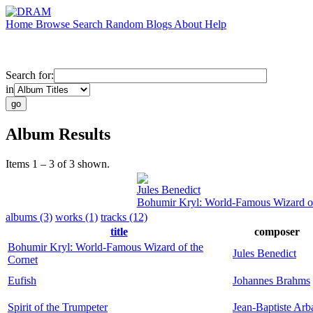
Home
Browse
Search
Random
Blogs
About
Help
Search for:
in
Album Results
Items 1 – 3 of 3 shown.
Jules Benedict
Bohumir Kryl: World-Famous Wizard of
albums (3)
works (1)
tracks (12)
title
composer
Bohumir Kryl: World-Famous Wizard of the
Jules Benedict
Cornet
Eufish
Johannes Brahms
Spirit of the Trumpeter
Jean-Baptiste Arb