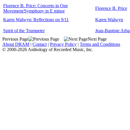
Florence B. Price: Concerto in One
Florence B. Price
Movement/Symphony in E minor
Karen Walwyn: Reflections on 9/11
Karen Walwyn
Spirit of the Trumpeter
Jean-Baptiste Arb
Previous Page
Next Page
About DRAM
|
Contact
|
Privacy Policy
|
Terms and Conditions
© 2000-2026 Anthology of Recorded Music, Inc.