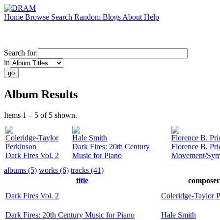
Home
Browse
Search
Random
Blogs
About
Help
Search for:
in
Album Results
Items 1 – 5 of 5 shown.
Coleridge-Taylor
Hale Smith
Florence B. Pri
Perkinson
Dark Fires: 20th Century
Florence B. Pri
Dark Fires Vol. 2
Music for Piano
Movement/Symp
albums (5)
works (6)
tracks (41)
title
composer
Dark Fires Vol. 2
Coleridge-Taylor 
Dark Fires: 20th Century Music for Piano
Hale Smith