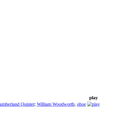
play
umberland Quintet
;
William Woodworth
,
oboe