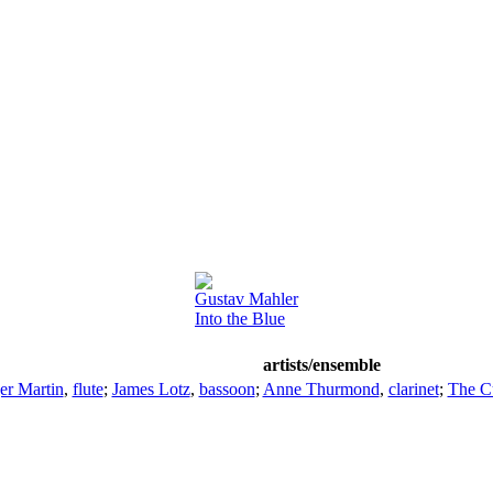
Gustav Mahler
Into the Blue
artists/ensemble
er Martin
,
flute
;
James Lotz
,
bassoon
;
Anne Thurmond
,
clarinet
;
The C