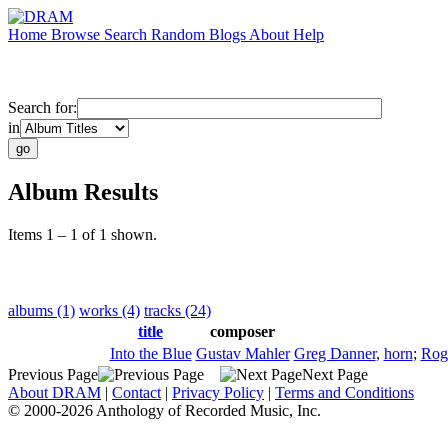
Home
Browse
Search
Random
Blogs
About
Help
Search for:
in
Album Results
Items 1 – 1 of 1 shown.
albums (1)
works (4)
tracks (24)
title
composer
Into the Blue
Gustav Mahler
Greg Danner
,
horn
;
Rog
Previous Page
Next Page
About DRAM
|
Contact
|
Privacy Policy
|
Terms and Conditions
© 2000-2026 Anthology of Recorded Music, Inc.