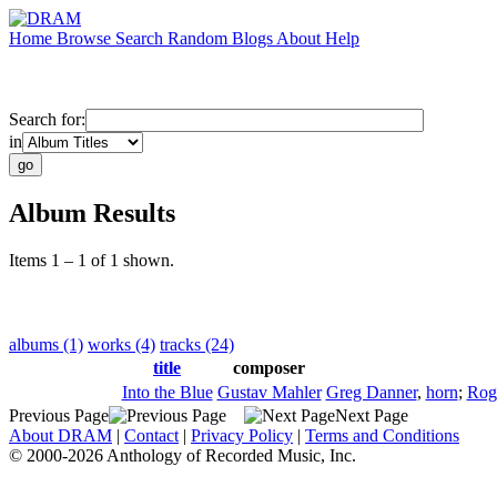
Home
Browse
Search
Random
Blogs
About
Help
Search for:
in
Album Results
Items 1 – 1 of 1 shown.
albums (1)
works (4)
tracks (24)
title
composer
Into the Blue
Gustav Mahler
Greg Danner
,
horn
;
Rog
Previous Page
Next Page
About DRAM
|
Contact
|
Privacy Policy
|
Terms and Conditions
© 2000-2026 Anthology of Recorded Music, Inc.