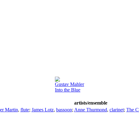
Gustav Mahler
Into the Blue
artists/ensemble
er Martin
,
flute
;
James Lotz
,
bassoon
;
Anne Thurmond
,
clarinet
;
The C