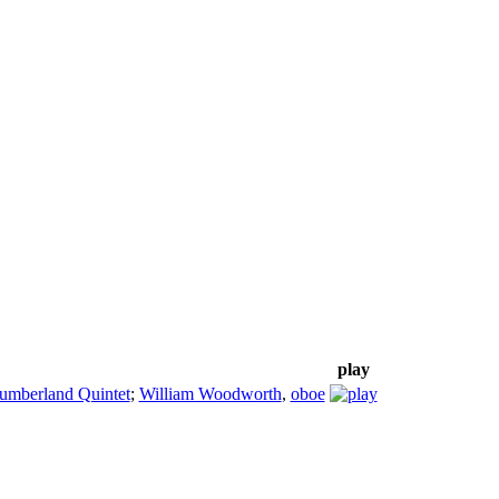
play
umberland Quintet
;
William Woodworth
,
oboe