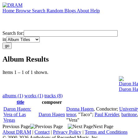
Home
Browse
Search
Random
Blogs
About
Help
Search for:
in
Album Results
Items 1 – 1 of 1 shown.
Daron H
Daron Ha
albums (1)
works (1)
tracks (8)
title
composer
Daron Hagen:
Donna Hagen
,
Conductor
;
Universi
Vera of Las
Daron Hagen
tenor
, "Taco";
Paul Kreider
,
baritone
Vegas
"Vera"
Previous Page
Next Page
About DRAM
|
Contact
|
Privacy Policy
|
Terms and Conditions
© 2000-2026 Anthology of Recorded Music, Inc.