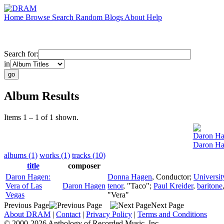
Home
Browse
Search
Random
Blogs
About
Help
Search for:
in
Album Results
Items 1 – 1 of 1 shown.
Daron H
Daron Ha
albums (1)
works (1)
tracks (10)
title
composer
Daron Hagen:
Donna Hagen
,
Conductor
;
Universi
Vera of Las
Daron Hagen
tenor
, "Taco";
Paul Kreider
,
baritone
Vegas
"Vera"
Previous Page
Next Page
About DRAM
|
Contact
|
Privacy Policy
|
Terms and Conditions
© 2000-2026 Anthology of Recorded Music, Inc.