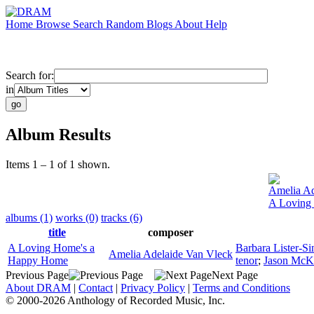
Home
Browse
Search
Random
Blogs
About
Help
Search for:
in
Album Results
Items 1 – 1 of 1 shown.
Amelia Ad
A Loving
albums (1)
works (0)
tracks (6)
title
composer
A Loving Home's a
Barbara Lister-Si
Amelia Adelaide Van Vleck
Happy Home
tenor
;
Jason McK
Previous Page
Next Page
About DRAM
|
Contact
|
Privacy Policy
|
Terms and Conditions
© 2000-2026 Anthology of Recorded Music, Inc.