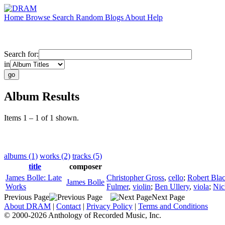
Home
Browse
Search
Random
Blogs
About
Help
Search for:
in
Album Results
Items 1 – 1 of 1 shown.
albums (1)
works (2)
tracks (5)
title
composer
James Bolle: Late
Christopher Gross
,
cello
;
Robert Bla
James Bolle
Works
Fulmer
,
violin
;
Ben Ullery
,
viola
;
Nic
Previous Page
Next Page
About DRAM
|
Contact
|
Privacy Policy
|
Terms and Conditions
© 2000-2026 Anthology of Recorded Music, Inc.