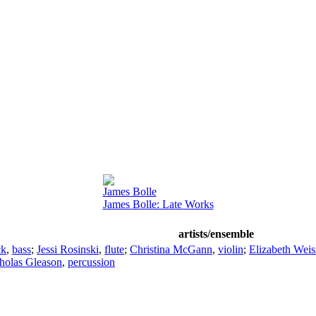
James Bolle
James Bolle: Late Works
artists/ensemble
ck
,
bass
;
Jessi Rosinski
,
flute
;
Christina McGann
,
violin
;
Elizabeth Weis
holas Gleason
,
percussion