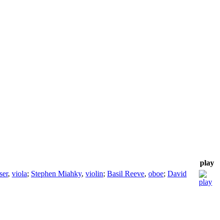
play
ser
,
viola
;
Stephen Miahky
,
violin
;
Basil Reeve
,
oboe
;
David