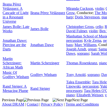
Ileana Pérez
Velázquez: A
Miranda Cuckson
,
violin
;
Cascade of Light
Ileana Pérez Velázquez
Grow
,
Conductor
;
The Mom
in a Resonant
harp
;
Doris Stevenson
,
pia
Universe
James Bolle: Late
Christopher Gross
,
cello
;
R
James Bolle
Works
David Fulmer
,
violin
;
Ben 
Manhattan School of Musi
Jonathan Dawe:
percussion
;
Kyle Zerna
,
pe
Piercing are the
Jonathan Dawe
bass
;
Marc Williams
,
Cond
Darts
Joseph Arndt
,
organ
;
Samu
Dawe
,
soprano
;
Sarah Wol
Martin
Scherzinger:
Martin Scherzinger
Thomas Rosenkranz
,
pian
African Math
Music Of
Godfrey Winham
Tony Arnold
,
soprano
;
Dav
Godfrey Winham
Talea Ensemble
;
Tara Hel
Rand Steiger: A
Lipowski
,
percussion
;
Yuk
Rand Steiger
Menacing Plume
processors
;
Tara Helen O'
piano
;
Elizabeth Weisser
,
v
Previous Page
Next Page
About DRAM
|
Contact
|
Privacy Policy
|
Terms and Conditions