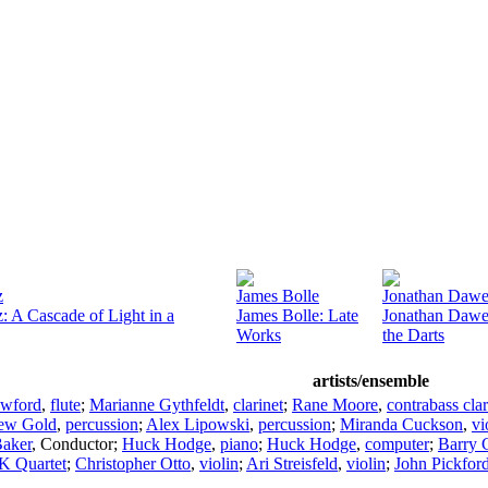
z
James Bolle
Jonathan Daw
: A Cascade of Light in a
James Bolle: Late
Jonathan Dawe:
Works
the Darts
artists/ensemble
awford
,
flute
;
Marianne Gythfeldt
,
clarinet
;
Rane Moore
,
contrabass clar
ew Gold
,
percussion
;
Alex Lipowski
,
percussion
;
Miranda Cuckson
,
vi
Baker
,
Conductor
;
Huck Hodge
,
piano
;
Huck Hodge
,
computer
;
Barry 
 Quartet
;
Christopher Otto
,
violin
;
Ari Streisfeld
,
violin
;
John Pickfor