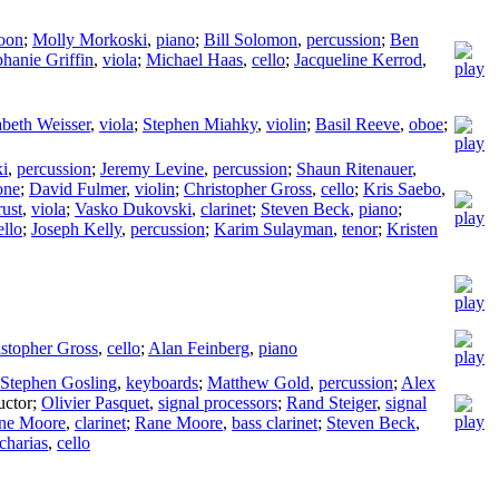
oon
;
Molly Morkoski
,
piano
;
Bill Solomon
,
percussion
;
Ben
phanie Griffin
,
viola
;
Michael Haas
,
cello
;
Jacqueline Kerrod
,
abeth Weisser
,
viola
;
Stephen Miahky
,
violin
;
Basil Reeve
,
oboe
;
i
,
percussion
;
Jeremy Levine
,
percussion
;
Shaun Ritenauer
,
one
;
David Fulmer
,
violin
;
Christopher Gross
,
cello
;
Kris Saebo
,
ust
,
viola
;
Vasko Dukovski
,
clarinet
;
Steven Beck
,
piano
;
ello
;
Joseph Kelly
,
percussion
;
Karim Sulayman
,
tenor
;
Kristen
istopher Gross
,
cello
;
Alan Feinberg
,
piano
Stephen Gosling
,
keyboards
;
Matthew Gold
,
percussion
;
Alex
ctor
;
Olivier Pasquet
,
signal processors
;
Rand Steiger
,
signal
ne Moore
,
clarinet
;
Rane Moore
,
bass clarinet
;
Steven Beck
,
charias
,
cello