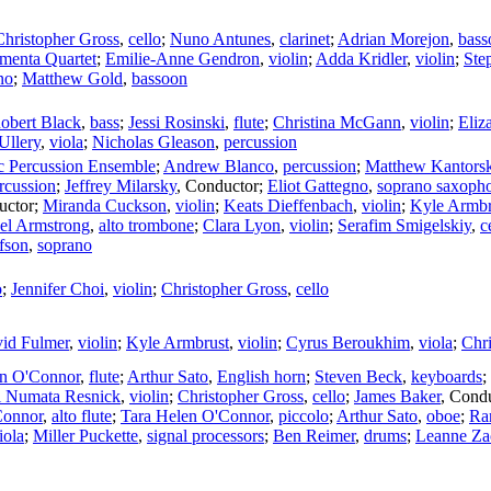
Christopher Gross
,
cello
;
Nuno Antunes
,
clarinet
;
Adrian Morejon
,
bass
enta Quartet
;
Emilie-Anne Gendron
,
violin
;
Adda Kridler
,
violin
;
Ste
no
;
Matthew Gold
,
bassoon
obert Black
,
bass
;
Jessi Rosinski
,
flute
;
Christina McGann
,
violin
;
Eliz
Ullery
,
viola
;
Nicholas Gleason
,
percussion
c Percussion Ensemble
;
Andrew Blanco
,
percussion
;
Matthew Kantorsk
rcussion
;
Jeffrey Milarsky
,
Conductor
;
Eliot Gattegno
,
soprano saxoph
uctor
;
Miranda Cuckson
,
violin
;
Keats Dieffenbach
,
violin
;
Kyle Armbr
el Armstrong
,
alto trombone
;
Clara Lyon
,
violin
;
Serafim Smigelskiy
,
c
fson
,
soprano
o
;
Jennifer Choi
,
violin
;
Christopher Gross
,
cello
id Fulmer
,
violin
;
Kyle Armbrust
,
violin
;
Cyrus Beroukhim
,
viola
;
Chr
en O'Connor
,
flute
;
Arthur Sato
,
English horn
;
Steven Beck
,
keyboards
;
i Numata Resnick
,
violin
;
Christopher Gross
,
cello
;
James Baker
,
Condu
Connor
,
alto flute
;
Tara Helen O'Connor
,
piccolo
;
Arthur Sato
,
oboe
;
Ra
iola
;
Miller Puckette
,
signal processors
;
Ben Reimer
,
drums
;
Leanne Za