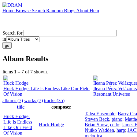
Home
Browse
Search
Random
Blogs
About
Help
Search for:
in
Album Results
Items 1 – 7 of 7 shown.
Huck Hodge
Ileana Pérez Velázque
Huck Hodge: Life Is Endless Like Our Field
Ileana Pérez Velázquez
Of Vision
Resonant Universe
albums (7)
works (7)
tracks (35)
title
composer
Talea Ensemble
;
Barry Cr
Huck Hodge:
Steven Beck
,
piano
;
Matth
Life Is Endless
Huck Hodge
Brian Snow
,
cello
;
James 
Like Our Field
Nuiko Wadden
,
harp
;
JACK
Of Vision
melodica