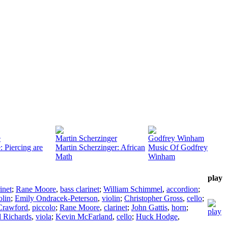
e
Martin Scherzinger
Godfrey Winham
 Piercing are
Martin Scherzinger: African
Music Of Godfrey
Math
Winham
play
inet
;
Rane Moore
,
bass clarinet
;
William Schimmel
,
accordion
;
olin
;
Emily Ondracek-Peterson
,
violin
;
Christopher Gross
,
cello
;
Crawford
,
piccolo
;
Rane Moore
,
clarinet
;
John Gattis
,
horn
;
d Richards
,
viola
;
Kevin McFarland
,
cello
;
Huck Hodge
,