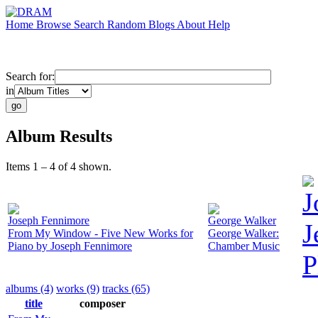
Home
Browse
Search
Random
Blogs
About
Help
Search for:
in
Album Results
Items 1 – 4 of 4 shown.
J
Joseph Fennimore
George Walker
J
From My Window - Five New Works for
George Walker:
Piano by Joseph Fennimore
Chamber Music
P
albums (4)
works (9)
tracks (65)
title
composer