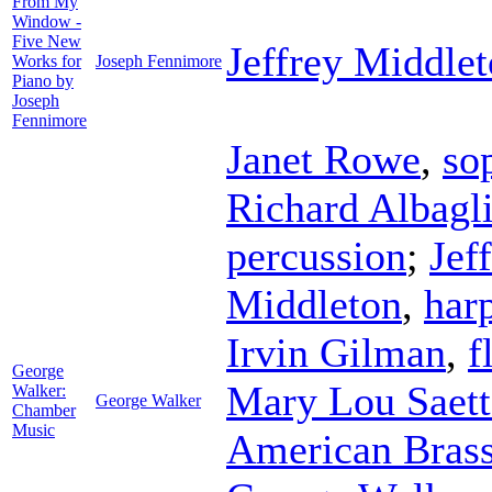
From My
Window -
Five New
Jeffrey Middle
Works for
Joseph Fennimore
Piano by
Joseph
Fennimore
Janet Rowe
,
so
Richard Albagl
percussion
;
Jef
Middleton
,
har
Irvin Gilman
,
f
George
Mary Lou Saett
Walker:
George Walker
Chamber
Music
American Brass