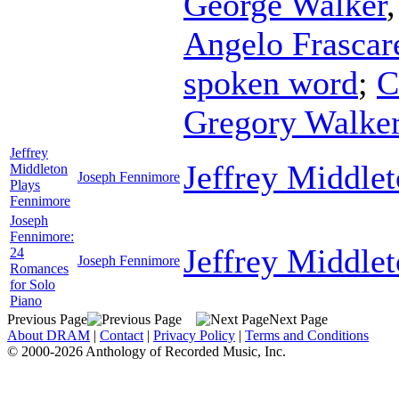
George Walker
Angelo Frascare
spoken word
;
C
Gregory Walke
Jeffrey
Jeffrey Middle
Middleton
Joseph Fennimore
Plays
Fennimore
Joseph
Fennimore:
Jeffrey Middle
24
Joseph Fennimore
Romances
for Solo
Piano
Previous Page
Next Page
About DRAM
|
Contact
|
Privacy Policy
|
Terms and Conditions
© 2000-2026 Anthology of Recorded Music, Inc.