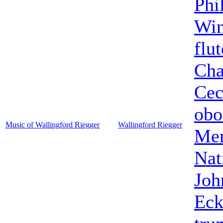
Phi
Win
flut
Cha
Cec
obo
Music of Wallingford Riegger
Wallingford Riegger
Mem
Nat
Joh
Eck