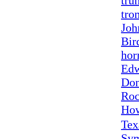
tru
tro
Joh
Bir
hor
Edw
Don
Roc
How
Tex
Sy