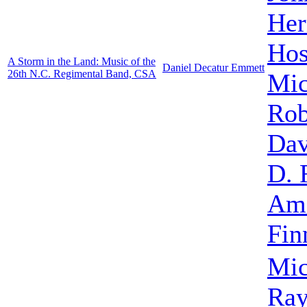
He
Hos
A Storm in the Land: Music of the
Daniel Decatur Emmett
26th N.C. Regimental Band, CSA
Mic
Rob
Dav
D. 
Ame
Fin
Mic
Ra