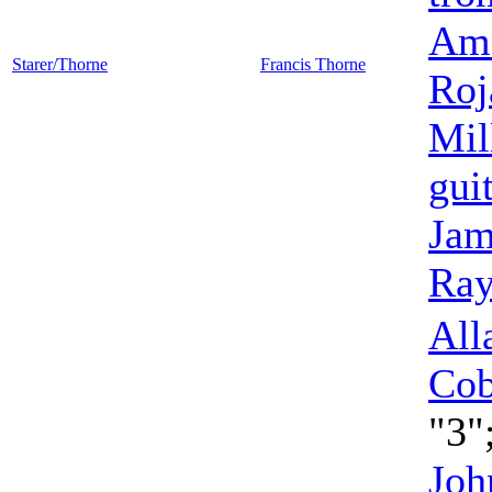
Ame
Starer/Thorne
Francis Thorne
Roj
Mil
gui
Jam
Ra
All
Co
"3"
Joh