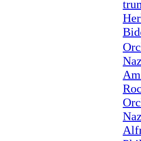
tru
Her
Bid
Orc
Naz
Ame
Roc
Orc
Naz
Alf