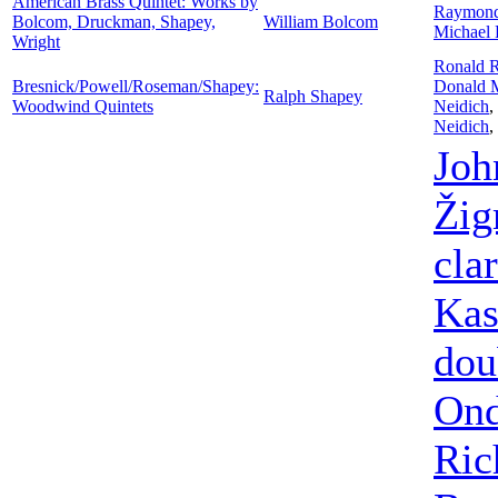
American Brass Quintet: Works by
Raymon
Bolcom, Druckman, Shapey,
William Bolcom
Michael 
Wright
Ronald 
Bresnick/Powell/Roseman/Shapey:
Donald 
Ralph Shapey
Woodwind Quintets
Neidich
,
Neidich
,
Joh
Ži
clar
Kas
dou
Ond
Ric