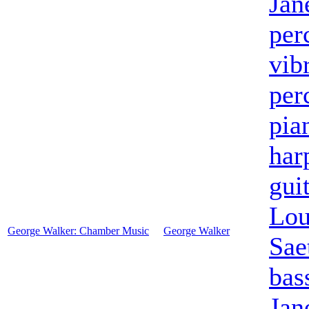
Jan
per
vib
per
pia
har
gui
Lou
George Walker: Chamber Music
George Walker
Sae
bas
Jan