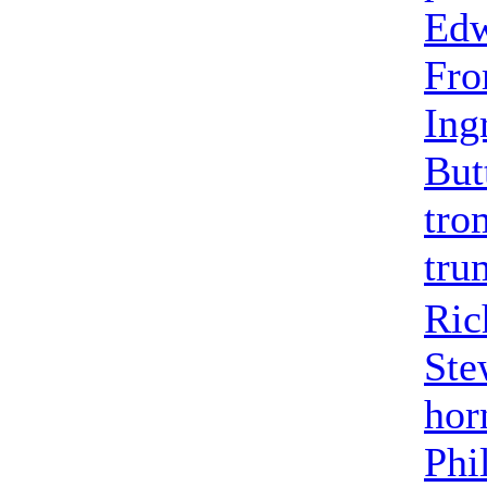
Edw
Fr
Ing
But
tro
tru
Ric
Ste
hor
Phi