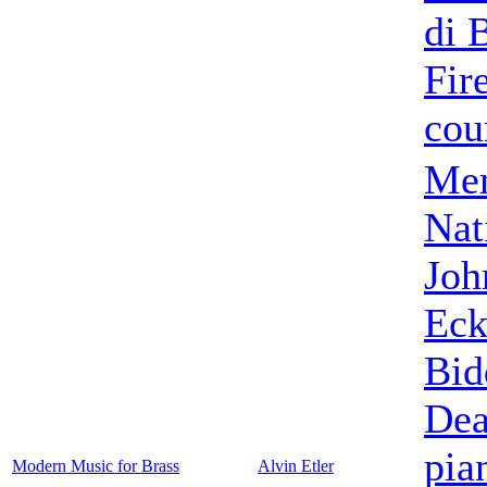
di 
Fir
cou
Mem
Nat
Joh
Eck
Bid
De
pia
Modern Music for Brass
Alvin Etler