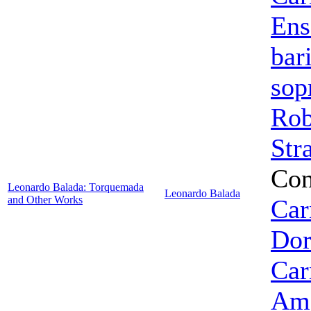
Ens
bar
sop
Rob
Str
Con
Leonardo Balada: Torquemada
Leonardo Balada
and Other Works
Car
Dor
Car
Ame