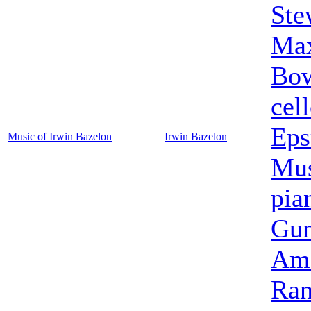
Ste
Max
Bo
cel
Eps
Music of Irwin Bazelon
Irwin Bazelon
Mus
pia
Gun
Ame
Ran