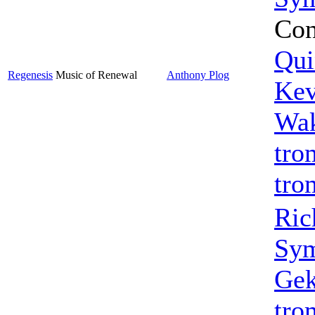
Con
Qui
Regenesis
Music of Renewal
Anthony Plog
Kev
Wak
tro
tro
Ric
Sym
Gek
tro