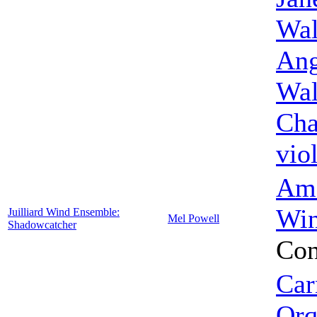
Wal
Ang
Wal
Cha
vio
Ame
Win
Juilliard Wind Ensemble:
Mel Powell
Shadowcatcher
Con
Car
Orq