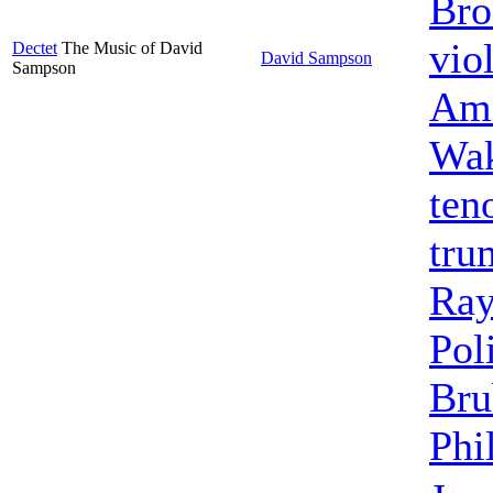
Bro
vio
Dectet
The Music of David
David Sampson
Sampson
Ame
Wak
ten
tru
Ra
Pol
Bru
Phi