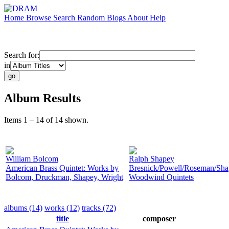
Home
Browse
Search
Random
Blogs
About
Help
Search for:
in
Album Results
Items 1 – 14 of 14 shown.
William Bolcom
Ralph Shapey
American Brass Quintet: Works by
Bresnick/Powell/Roseman/Sha
Bolcom, Druckman, Shapey, Wright
Woodwind Quintets
albums (14)
works (12)
tracks (72)
title
composer