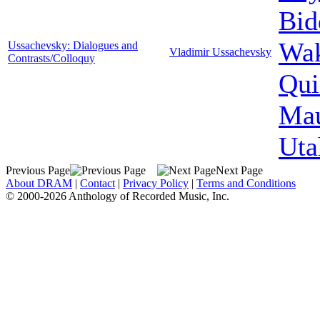
Bid
Wak
Ussachevsky: Dialogues and
Vladimir Ussachevsky
Contrasts/Colloquy
Qui
Mau
Uta
Previous Page
Next Page
About DRAM
|
Contact
|
Privacy Policy
|
Terms and Conditions
© 2000-2026 Anthology of Recorded Music, Inc.