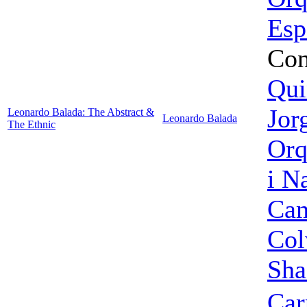
Esp
Con
Qui
Jor
Leonardo Balada: The Abstract &
Leonardo Balada
The Ethnic
Orq
i N
Cam
Col
Sha
Car