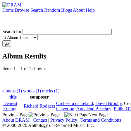
Home
Browse
Search
Random
Blogs
About
Help
Search for:
in
Album Results
Items 1 – 1 of 1 shown.
albums (1)
works (1)
tracks (1)
title
composer
Dearest
Orchestra of Ireland
;
David Brophy
,
Con
Richard Rodgers
Enemy
Cleverton
;
Annalene Beechey
;
Philip O'
Previous Page
Next Page
About DRAM
|
Contact
|
Privacy Policy
|
Terms and Conditions
© 2000-2026 Anthology of Recorded Music, Inc.