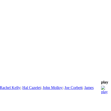
play
Rachel Kelly
;
Hal Cazelet
;
John Molloy
;
Joe Corbett
;
James