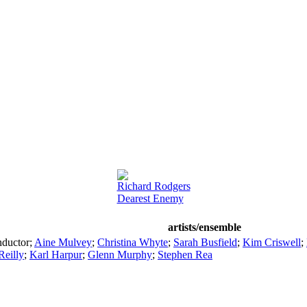
Richard Rodgers
Dearest Enemy
artists/ensemble
ductor
;
Aine Mulvey
;
Christina Whyte
;
Sarah Busfield
;
Kim Criswell
;
Reilly
;
Karl Harpur
;
Glenn Murphy
;
Stephen Rea