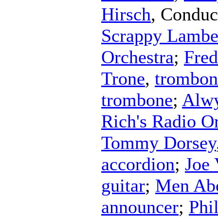
Hirsch
,
Conduc
Scrappy Lamber
Orchestra
;
Fred
Trone
,
trombon
trombone
;
Alw
Rich's Radio O
Tommy Dorsey
accordion
;
Joe 
guitar
;
Men Abo
announcer
;
Phi