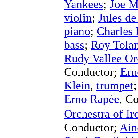
Yankees
;
Joe M
violin
;
Jules de
piano
;
Charles 
bass
;
Roy Tola
Rudy Vallee Or
Conductor
;
Ern
Klein
,
trumpet
Erno Rapée
,
Co
Orchestra of Ir
Conductor
;
Ain