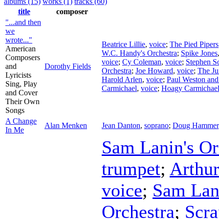
albums (15)
works (1)
tracks (60)
title
composer
"...and then
we
wrote..."
Beatrice Lillie
,
voice
;
The Pied Pipers
American
W.C. Handy's Orchestra
;
Spike Jones
Composers
voice
;
Cy Coleman
,
voice
;
Stephen S
and
Dorothy Fields
Orchestra
;
Joe Howard
,
voice
;
The Ju
Lyricists
Harold Arlen
,
voice
;
Paul Weston and
Sing, Play
Carmichael
,
voice
;
Hoagy Carmichae
and Cover
Their Own
Songs
A Change
Alan Menken
Jean Danton
,
soprano
;
Doug Hammer
In Me
Sam Lanin's Or
trumpet
;
Arthur
voice
;
Sam Lan
Orchestra
;
Scr