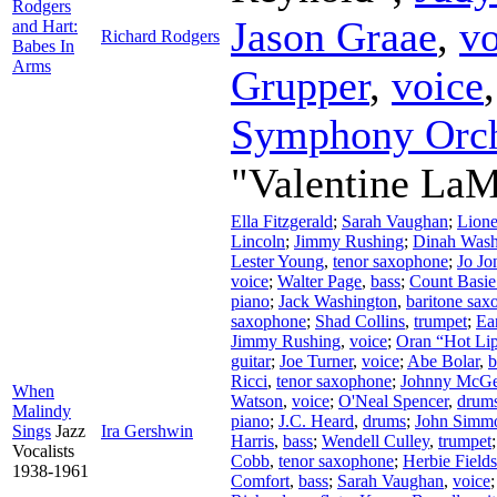
Rodgers
Jason Graae
,
vo
and Hart:
Richard Rodgers
Babes In
Arms
Grupper
,
voice
Symphony Orch
"Valentine LaM
Ella Fitzgerald
;
Sarah Vaughan
;
Lion
Lincoln
;
Jimmy Rushing
;
Dinah Wash
Lester Young
,
tenor saxophone
;
Jo Jo
voice
;
Walter Page
,
bass
;
Count Basie
piano
;
Jack Washington
,
baritone sax
saxophone
;
Shad Collins
,
trumpet
;
Ea
Jimmy Rushing
,
voice
;
Oran “Hot Li
guitar
;
Joe Turner
,
voice
;
Abe Bolar
,
b
Ricci
,
tenor saxophone
;
Johnny McG
When
Watson
,
voice
;
O'Neal Spencer
,
drum
Malindy
piano
;
J.C. Heard
,
drums
;
John Simm
Sings
Jazz
Ira Gershwin
Harris
,
bass
;
Wendell Culley
,
trumpet
Vocalists
Cobb
,
tenor saxophone
;
Herbie Fields
1938-1961
Comfort
,
bass
;
Sarah Vaughan
,
voice