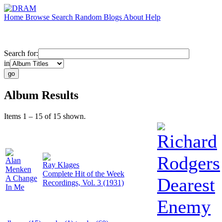
Home
Browse
Search
Random
Blogs
About
Help
Search for:
in
Album Results
Items 1 – 15 of 15 shown.
Richard
Rodgers
Alan
Ray Klages
Menken
Complete Hit of the Week
A Change
Dearest
Recordings, Vol. 3 (1931)
In Me
Enemy