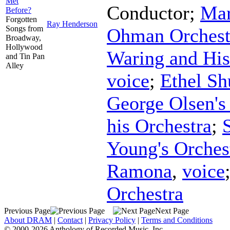
Met
Conductor
;
Ma
Before?
Forgotten
Ray Henderson
Songs from
Ohman Orchest
Broadway,
Hollywood
Waring and His
and Tin Pan
Alley
voice
;
Ethel Sh
George Olsen's
his Orchestra
;
Young's Orches
Ramona
,
voice
Orchestra
Previous Page
Next Page
About DRAM
|
Contact
|
Privacy Policy
|
Terms and Conditions
© 2000-2026 Anthology of Recorded Music, Inc.