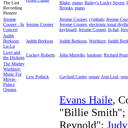
Grant Clarke
The Last
Blake
,
piano
;
Bailey's Lucky Seven
;
Recording
Brooks
,
piano
Pioneer
Jerome
Jerome Cooper
,
cymbals
;
Jerome Coo
Cooper - In
Jerome Cooper
Jerome Cooper
,
electronic tonal rhyth
Concert
keyboard
;
Jerome Cooper
,
hi-hat
;
Jer
Judith
Berkson:
Judith Berkson
Judith Berkson
,
Wurlitzer
;
Judith Ber
Lu-Lu
Love and
Luckey Roberts
John Muriello
,
baritone
;
Richard Pea
the Dickens
The Mighty
Wurlitzer:
Music For
Lew Pollack
Gaylord Carter
,
organ
;
Ann Leaf
,
org
Movie-
Palace
Organs
Evans Haile
,
C
"Billie Smith"
Reynold";
Judy