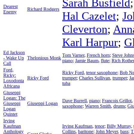
Sarah Busfield
Dearest
Richard Rodgers
Enemy
Hal Cazelet
;
Jo
Cleverton
;
Ann
Karl Harpur
;
G
Ed Jackson
Tom Varner
,
French horn
;
Steve John
- Wake Up
Thelonious Monk
piano
;
Jamie Baum
,
flute
;
Rich Rothe
Call
Ford,
Ricky Ford
,
tenor saxophone
;
Bob Ne
Ricky:
Ricky Ford
trumpet
;
Charles Sullivan
,
trumpet
;
Ja
Loxodonta
tuba
Africana
Giuseppi
Logan: The
Dave Burrell
,
piano
;
Francois Grillot
,
Giuseppi
Giuseppi Logan
saxophone
;
Warren Smith
,
drums
;
Giu
Logan
Quintet
Irving
Kaufman
Irving Kaufman
,
tenor
;
Billy Murray
,
Anthology
Collins
,
baritone
;
John Meyer
,
bass
;
T