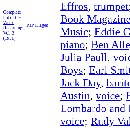
Effros
,
trumpet
Complete
Book Magazine
Hit of the
Week
Ray Klages
Recordings,
Music
;
Eddie C
Vol. 3
(1931)
piano
;
Ben All
Julia Paull
,
voi
Boys
;
Earl Smi
Jack Day
,
barit
Austin
,
voice
;
Lombardo and 
voice
;
Rudy Val