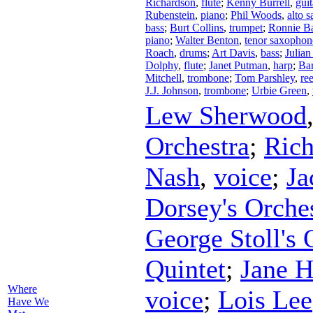
Richardson
,
flute
;
Kenny Burrell
,
guit
Rubenstein
,
piano
;
Phil Woods
,
alto 
bass
;
Burt Collins
,
trumpet
;
Ronnie Ba
piano
;
Walter Benton
,
tenor saxophon
Roach
,
drums
;
Art Davis
,
bass
;
Julian
Dolphy
,
flute
;
Janet Putman
,
harp
;
Bar
Mitchell
,
trombone
;
Tom Parshley
,
re
J.J. Johnson
,
trombone
;
Urbie Green
,
Lew Sherwood
Orchestra
;
Rich
Nash
,
voice
;
Ja
Dorsey's Orche
George Stoll's 
Quintet
;
Jane H
Where
voice
;
Lois Lee
Have We