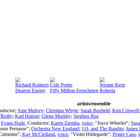
Richard Rodgers
Cole Porter
Jerome Kern
Dearest Enemy
Fifty Million Frenchmen
Roberta
artists/ensemble
nductor
;
Aine Mulvey
;
Christina Whyte
;
Sarah Busfield
;
Kim Criswell
'Reilly
;
Karl Harpur
;
Glenn Murphy
;
Stephen Rea
;
Evans Haile
,
Conductor
;
Karen Ziemba
,
voice
, "Joyce Wheeler";
Susa
Louis Pernasse";
Orchestra New England
;
J.Q. and The Bandits
;
James 
 Cummins";
Kay McClelland
,
voice
, "Violet Hildegarde";
Peggy Cass
,