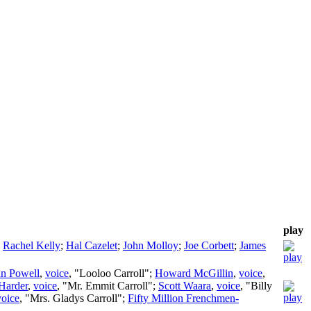
play
;
Rachel Kelly
;
Hal Cazelet
;
John Molloy
;
Joe Corbett
;
James
n Powell
,
voice
, "Looloo Carroll";
Howard McGillin
,
voice
,
Harder
,
voice
, "Mr. Emmit Carroll";
Scott Waara
,
voice
, "Billy
voice
, "Mrs. Gladys Carroll";
Fifty Million Frenchmen-