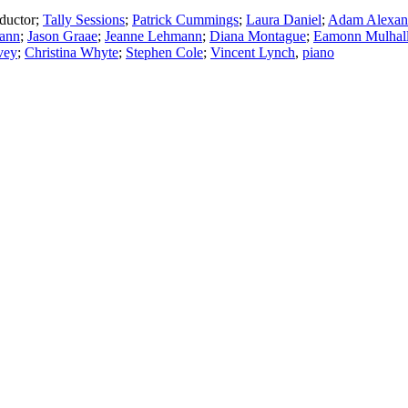
ductor
;
Tally Sessions
;
Patrick Cummings
;
Laura Daniel
;
Adam Alexan
ann
;
Jason Graae
;
Jeanne Lehmann
;
Diana Montague
;
Eamonn Mulhal
vey
;
Christina Whyte
;
Stephen Cole
;
Vincent Lynch
,
piano