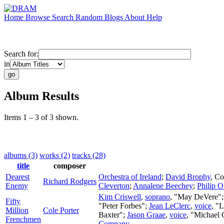
Home
Browse
Search
Random
Blogs
About
Help
Search for:
in
Album Results
Items 1 – 3 of 3 shown.
albums (3)
works (2)
tracks (28)
title
composer
Dearest
Orchestra of Ireland
;
David Brophy
,
Co
Richard Rodgers
Enemy
Cleverton
;
Annalene Beechey
;
Philip O
Kim Criswell
,
soprano
, "May DeVere"
Fifty
"Peter Forbes";
Jean LeClerc
,
voice
, "
Million
Cole Porter
Baxter";
Jason Graae
,
voice
, "Michael
Frenchmen
Company