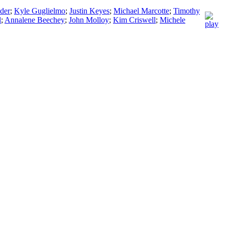
der
;
Kyle Guglielmo
;
Justin Keyes
;
Michael Marcotte
;
Timothy
l
;
Annalene Beechey
;
John Molloy
;
Kim Criswell
;
Michele