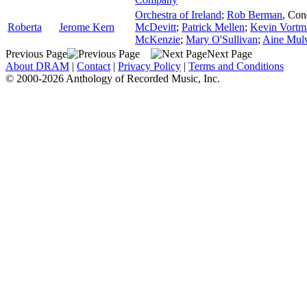
Orchestra of Ireland
;
Rob Berman
,
Con
Roberta
Jerome Kern
McDevitt
;
Patrick Mellen
;
Kevin Vortm
McKenzie
;
Mary O'Sullivan
;
Aine Mul
Previous Page
Next Page
About DRAM
|
Contact
|
Privacy Policy
|
Terms and Conditions
© 2000-2026 Anthology of Recorded Music, Inc.