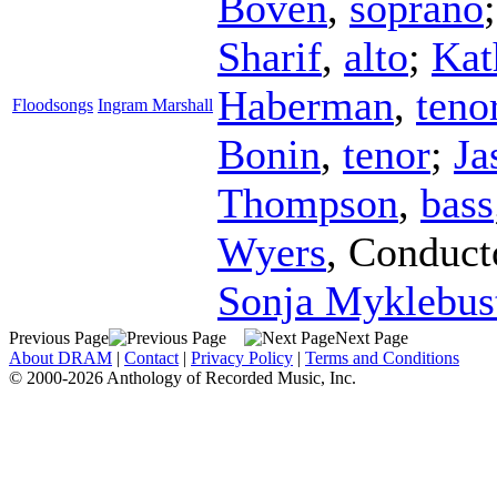
Boven
,
soprano
Sharif
,
alto
;
Kat
Haberman
,
teno
Floodsongs
Ingram Marshall
Bonin
,
tenor
;
Ja
Thompson
,
bass
Wyers
,
Conduct
Sonja Myklebus
Previous Page
Next Page
About DRAM
|
Contact
|
Privacy Policy
|
Terms and Conditions
© 2000-2026 Anthology of Recorded Music, Inc.