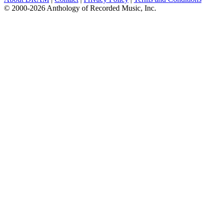
© 2000-2026 Anthology of Recorded Music, Inc.