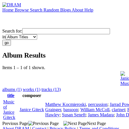
Home
Browse
Search
Random
Blogs
About
Help
Search for:
in
Album Results
Items 1 – 1 of 1 shown.
Jani
Musi
albums (1)
works (1)
tracks (13)
title
composer
Music
Matthew Kocmieroski
,
percussion
;
Jarrad Pow
of
Janice Giteck
Grainger
,
bassoon
;
William McColl
,
clarinet
;
Janice
Hawley
;
Susan Seneft
;
James Madara
;
John D
Giteck
Previous Page
Next Page
About DRAM
|
Contact
|
Privacy Policy
|
Terms and Conditions