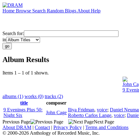
Home
Browse
Search
Random
Blogs
About
Help
Search for:
in
Album Results
Items 1 – 1 of 1 shown.
John Ca
9 Evenin
albums (1)
works (0)
tracks (2)
title
composer
9 Evenings Plus 50:
Iliya Fridman
,
voice
;
Daniel Neuma
John Cage
Night Six
Roberto Carlos Lange
,
voice
;
Danie
Previous Page
Next Page
About DRAM
|
Contact
|
Privacy Policy
|
Terms and Conditions
© 2000-2026 Anthology of Recorded Music, Inc.