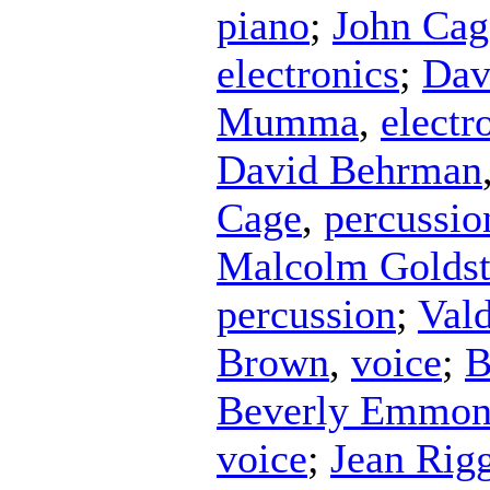
piano
;
John Cag
electronics
;
Dav
Mumma
,
electr
David Behrman
Cage
,
percussio
Malcolm Goldst
percussion
;
Vald
Brown
,
voice
;
B
Beverly Emmon
voice
;
Jean Rig