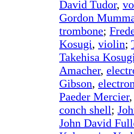
David Tudor
,
vo
Gordon Mumm
trombone
;
Fred
Kosugi
,
violin
;
Takehisa Kosug
Amacher
,
electr
Gibson
,
electro
Paeder Mercier
conch shell
;
Joh
John David Ful