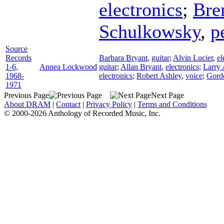
electronics
;
Bre
Schulkowsky
,
p
Source
Records
Barbara Bryant
,
guitar
;
Alvin Lucier
,
el
1-6,
Annea Lockwood
guitar
;
Allan Bryant
,
electronics
;
Larry 
1968-
electronics
;
Robert Ashley
,
voice
;
Gor
1971
Previous Page
Next Page
About DRAM
|
Contact
|
Privacy Policy
|
Terms and Conditions
© 2000-2026 Anthology of Recorded Music, Inc.