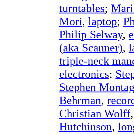
turntables
;
Mari
Mori
,
laptop
;
Ph
Philip Selway
,
e
(aka Scanner)
,
l
triple-neck man
electronics
;
Ste
Stephen Monta
Behrman
,
recor
Christian Wolff
Hutchinson
,
lon