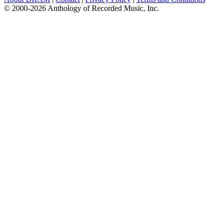
© 2000-2026 Anthology of Recorded Music, Inc.