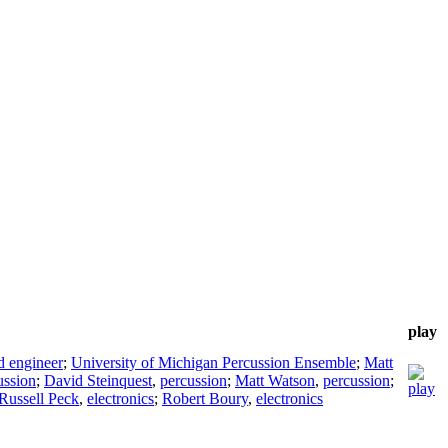
play
d engineer
;
University of Michigan Percussion Ensemble
;
Matt
ussion
;
David Steinquest
,
percussion
;
Matt Watson
,
percussion
;
Russell Peck
,
electronics
;
Robert Boury
,
electronics