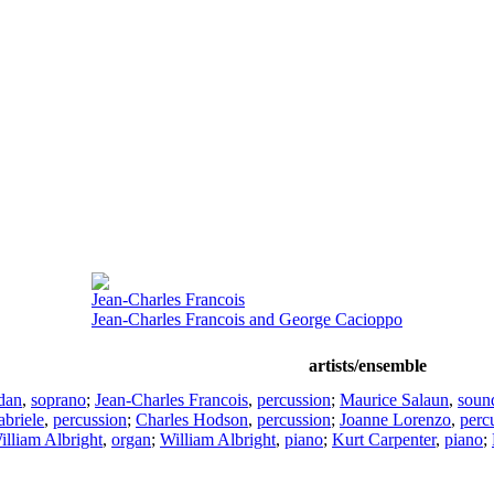
Jean-Charles Francois
Jean-Charles Francois and George Cacioppo
artists/ensemble
dan
,
soprano
;
Jean-Charles Francois
,
percussion
;
Maurice Salaun
,
soun
briele
,
percussion
;
Charles Hodson
,
percussion
;
Joanne Lorenzo
,
perc
illiam Albright
,
organ
;
William Albright
,
piano
;
Kurt Carpenter
,
piano
;