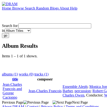
Home
Browse
Search
Random
Blogs
About
Help
Search for:
in
Album Results
Items 1 – 1 of 1 shown.
albums (1)
works (0)
tracks (1)
title
composer
Jean-Charles
Ensemble Aleph
;
Monica Jor
Francois and
Jean-Charles Francois
Barber
,
percussion
;
Robert Ga
George
Charles Owen
,
Conductor
;
W
Cacioppo
Previous Page
Next Page
About DRAM
|
Contact
|
Privacy Policy
|
Terms and Conditions