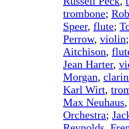
Russell Peck
,
trombone
;
Rob
Speer
,
flute
;
T
Perrow
,
violin
Aitchison
,
flut
Jean Harter
,
vi
Morgan
,
clarin
Karl Wirt
,
tro
Max Neuhaus
Orchestra
;
Jac
Reynolds
,
Fre