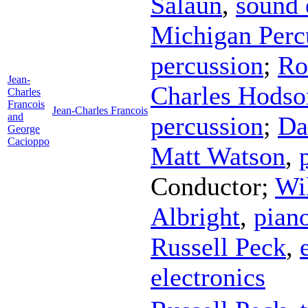
Salaun
,
sound 
Michigan Perc
percussion
;
Ro
Jean-
Charles Hodso
Charles
Francois
Jean-Charles Francois
and
percussion
;
Da
George
Cacioppo
Matt Watson
,
Conductor
;
Wi
Albright
,
pian
Russell Peck
,
electronics