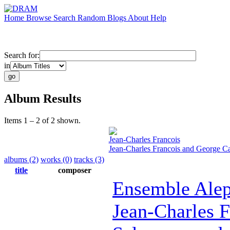
Home
Browse
Search
Random
Blogs
About
Help
Search for:
in
Album Results
Items 1 – 2 of 2 shown.
Jean-Charles Francois
Jean-Charles Francois and George C
albums (2)
works (0)
tracks (3)
title
composer
Ensemble Ale
Jean-Charles F