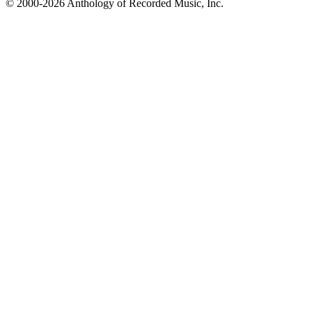
© 2000-2026 Anthology of Recorded Music, Inc.