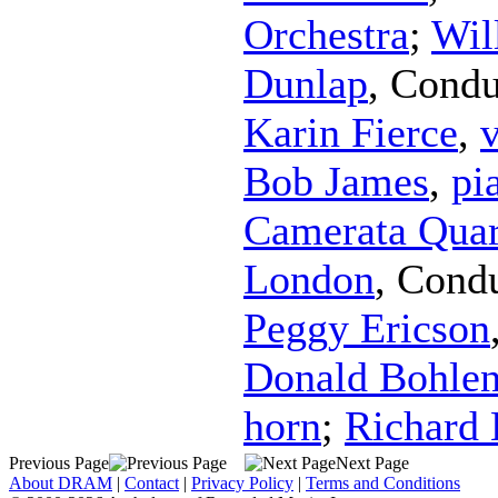
Orchestra
;
Wil
Dunlap
,
Condu
Karin Fierce
,
v
Bob James
,
pi
Camerata Quar
London
,
Condu
Peggy Ericson
Donald Bohle
horn
;
Richard
Previous Page
Next Page
About DRAM
|
Contact
|
Privacy Policy
|
Terms and Conditions