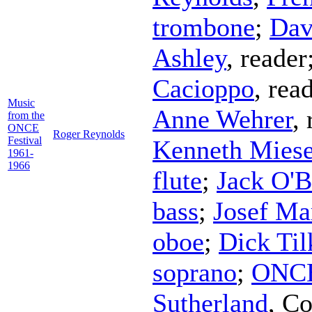
trombone
;
Dav
Ashley
,
reader
Cacioppo
,
rea
Music
Anne Wehrer
,
from the
ONCE
Roger Reynolds
Festival
Kenneth Mies
1961-
1966
flute
;
Jack O'B
bass
;
Josef Ma
oboe
;
Dick Til
soprano
;
ONCE
Sutherland
,
Co