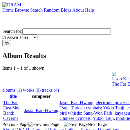
Home
Browse
Search
Random
Blogs
About
Help
Search for:
in
Album Results
Items 1 – 1 of 1 shown.
Jason Ka
The Far E
albums (1)
works (0)
tracks (4)
title
composer
The Far
Jason Kao Hwang
,
electronic process
East Side
Tsuji
,
Turkish cymbals
;
Yukio Tsuji
,
t
Jason Kao Hwang
Band:
bird whistle
;
Sang-Won Park
,
kayage
Caverns
Chinese cymbals
;
Yukio Tsuji
,
modifie
Previous Page
Next Page
About DRAM
|
Contact
|
Privacy Policy
|
Terms and Conditions