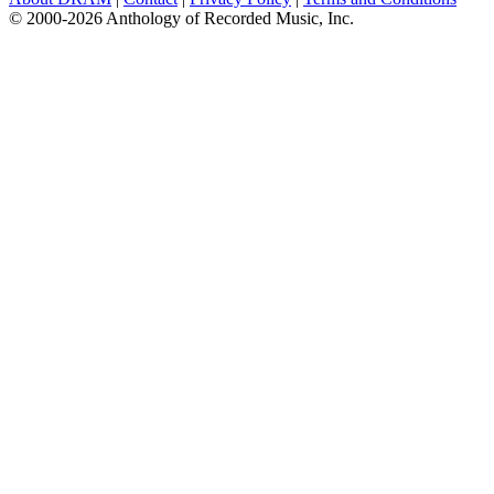
© 2000-2026 Anthology of Recorded Music, Inc.