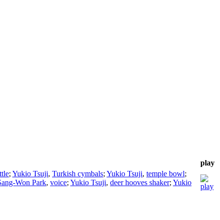
play
ttle
;
Yukio Tsuji
,
Turkish cymbals
;
Yukio Tsuji
,
temple bowl
;
Sang-Won Park
,
voice
;
Yukio Tsuji
,
deer hooves shaker
;
Yukio