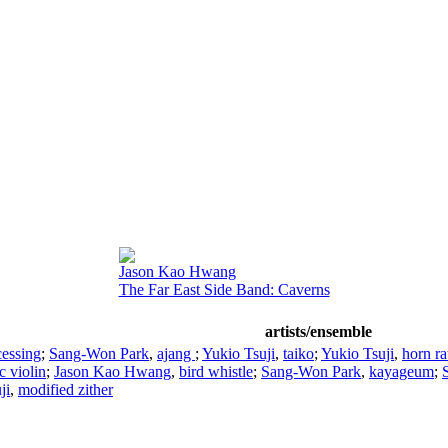
Jason Kao Hwang
The Far East Side Band: Caverns
artists/ensemble
cessing
;
Sang-Won Park
,
ajang
;
Yukio Tsuji
,
taiko
;
Yukio Tsuji
,
horn ra
ic violin
;
Jason Kao Hwang
,
bird whistle
;
Sang-Won Park
,
kayageum
;
ji
,
modified zither