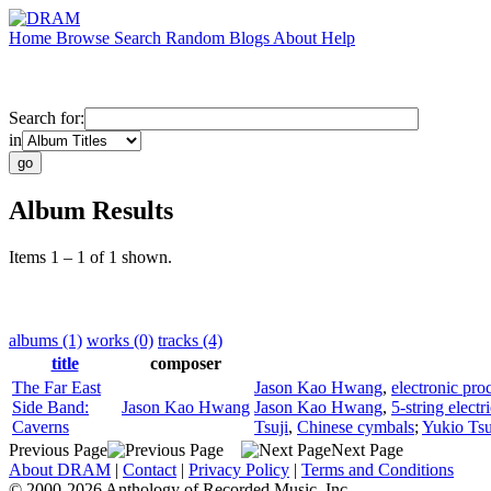
Home
Browse
Search
Random
Blogs
About
Help
Search for:
in
Album Results
Items 1 – 1 of 1 shown.
albums (1)
works (0)
tracks (4)
title
composer
The Far East
Jason Kao Hwang
,
electronic pro
Side Band:
Jason Kao Hwang
Jason Kao Hwang
,
5-string electr
Caverns
Tsuji
,
Chinese cymbals
;
Yukio Tsu
Previous Page
Next Page
About DRAM
|
Contact
|
Privacy Policy
|
Terms and Conditions
© 2000-2026 Anthology of Recorded Music, Inc.