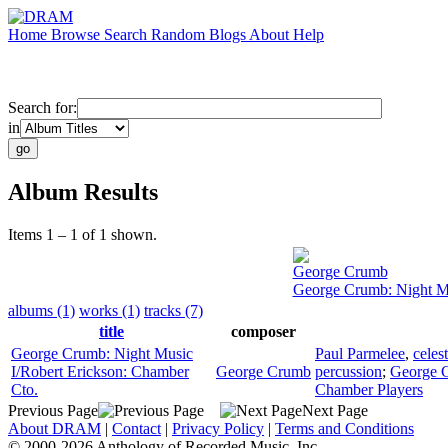
Home
Browse
Search
Random
Blogs
About
Help
Search for:
in
Album Results
Items 1 – 1 of 1 shown.
George Crumb
George Crumb: Night Mu
albums (1)
works (1)
tracks (7)
title
composer
George Crumb: Night Music
Paul Parmelee
,
celes
I/Robert Erickson: Chamber
George Crumb
percussion
;
George 
Cto.
Chamber Players
Previous Page
Next Page
About DRAM
|
Contact
|
Privacy Policy
|
Terms and Conditions
© 2000-2026 Anthology of Recorded Music, Inc.