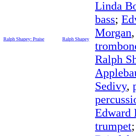
Linda Bo
bass
;
Ed
Morgan
Ralph Shapey: Praise
Ralph Shapey
trombon
Ralph S
Appleb
Sedivy
,
percussi
Edward 
trumpet