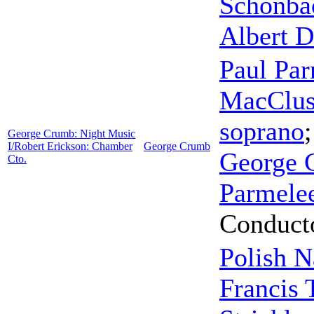
Schonba
Albert 
Paul Pa
MacClus
soprano
George Crumb: Night Music
I/Robert Erickson: Chamber
George Crumb
George 
Cto.
Parmele
Conduct
Polish N
Francis 