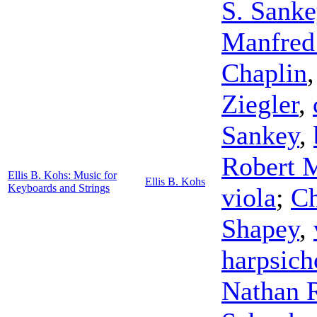
S. Sanke
Manfred
Chaplin
Ziegler
,
Sankey
,
Robert 
Ellis B. Kohs: Music for
Ellis B. Kohs
Keyboards and Strings
viola
;
Ch
Shapey
,
harpsich
Nathan 