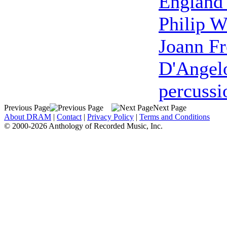
England
Philip W
Joann F
D'Angel
percussi
Previous Page
Next Page
About DRAM
|
Contact
|
Privacy Policy
|
Terms and Conditions
© 2000-2026 Anthology of Recorded Music, Inc.