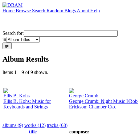
Home
Browse
Search
Random
Blogs
About
Help
Search for:
in
Album Results
Items 1 – 9 of 9 shown.
Ellis B. Kohs
George Crumb
Ellis B. Kohs: Music for
George Crumb: Night Music I/Robe
Keyboards and Strings
Erickson: Chamber Cto.
albums (9)
works (12)
tracks (68)
title
composer