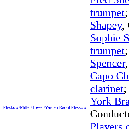
trumpet
Shapey
,
Sophie S
trumpet
Spencer
Capo Ch
clarinet
York Bra
Pleskow/Miller/Tower/Yarden
Raoul Pleskow
Conduct
Players 