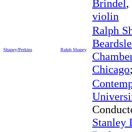
Brindel
,
violin
Ralph S
Beardsle
Shapey/Perkins
Ralph Shapey
Chamber 
Chicago
Contemp
Universi
Conduct
Stanley 