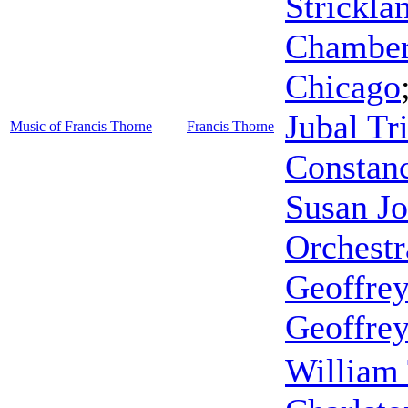
Strickla
Chamber 
Chicago
Jubal Tr
Music of Francis Thorne
Francis Thorne
Constan
Susan Jo
Orchestr
Geoffrey
Geoffrey
William