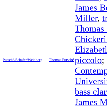
James B
Miller
,
t
Thomas 
Chicker
Elizabet
piccolo
;
Putsché/Schafer/Weinberg
Thomas Putsché
Contemp
Universi
bass clar
James M