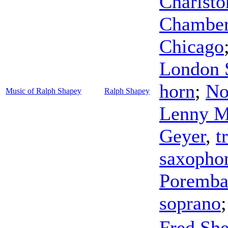
Charlsto
Chamber 
Chicago
London S
horn
;
No
Music of Ralph Shapey
Ralph Shapey
Lenny M
Geyer
,
t
saxopho
Poremb
soprano
Fred She