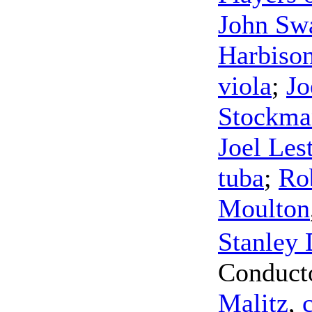
John Sw
Harbiso
viola
;
Jo
Stockma
Joel Les
tuba
;
Ro
Moulton
Stanley 
Conduct
Malitz
,