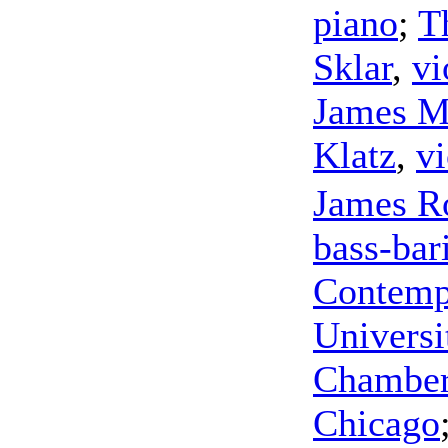
piano
;
T
Sklar
,
vi
James M
Klatz
,
vi
James R
bass-bar
Contemp
Universi
Chamber 
Chicago