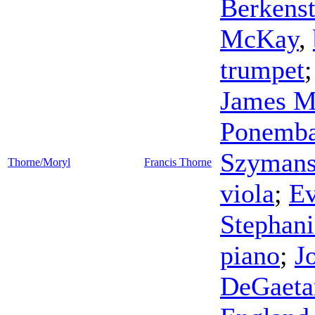
Berkens
McKay
,
trumpet
James M
Ponemb
Szymans
Thorne/Moryl
Francis Thorne
viola
;
Ev
Stephani
piano
;
J
DeGaeta