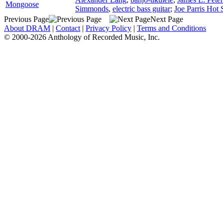
Mongoose
Simmonds
,
electric bass guitar
;
Joe Parris Hot 
Previous Page
Next Page
About DRAM
|
Contact
|
Privacy Policy
|
Terms and Conditions
© 2000-2026 Anthology of Recorded Music, Inc.