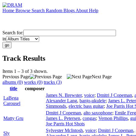
Home
Browse
Search
Random
Blogs
About
Help
Search for:
in
Track Results
Items 1 – 3 of 3 shown.
Previous Page
Next Page
albums (0)
works (0)
tracks (3)
title
composer
James N. Brewster
,
voice
;
Dmitri J Copeman
,
LaBega
Alexander Lang
,
banjo-ukulele
;
James L. Pete
Carousel
Simmonds
,
electric bass guitar
;
Joe Parris Hot 
Dmitri J Copeman
,
alto saxophone
;
Emile Ferg
Matty Gru
James L. Petersen
,
congas
;
Vernon Phillips
,
gu
Joe Parris Hot Shots
Sylvester McIntosh
,
voice
;
Dmitri J Copeman
,
Sly
Alexander Lang
,
banjo-ukulele
;
James L. Pete