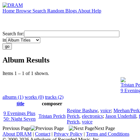
Home
Browse
Search
Random
Blogs
About
Help
Search for:
in
Album Results
Items 1 – 1 of 1 shown.
Tristan Pe
9 Evening
albums (1)
works (0)
tracks (2)
title
composer
Regine Bashaw
,
voice
;
Meehan/Perk
9 Evenings Plus
Tristan Perich
Perich
,
electronics
;
Jason Underhill
,
50: Night Seven
Perich
,
voice
Previous Page
Next Page
About DRAM
|
Contact
|
Privacy Policy
|
Terms and Conditions
© 2000-2026 Anthology of Recorded Music, Inc.