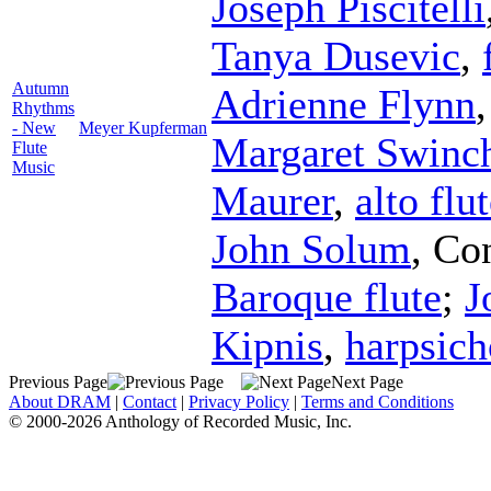
Joseph Piscitelli
Tanya Dusevic
,
Autumn
Adrienne Flynn
Rhythms
- New
Meyer Kupferman
Margaret Swinc
Flute
Music
Maurer
,
alto flu
John Solum
,
Co
Baroque flute
;
J
Kipnis
,
harpsich
Previous Page
Next Page
About DRAM
|
Contact
|
Privacy Policy
|
Terms and Conditions
© 2000-2026 Anthology of Recorded Music, Inc.