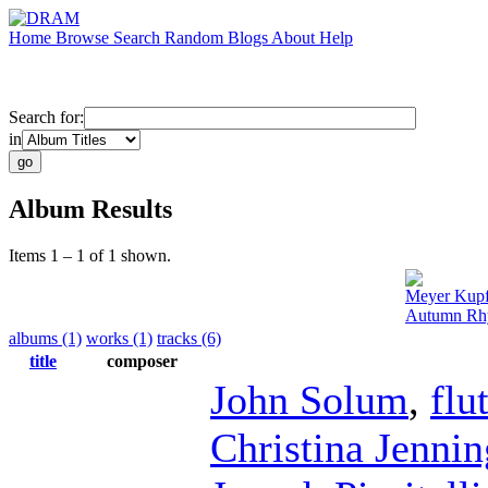
Home
Browse
Search
Random
Blogs
About
Help
Search for:
in
Album Results
Items 1 – 1 of 1 shown.
Meyer Kup
Autumn Rhy
albums (1)
works (1)
tracks (6)
title
composer
John Solum
,
flu
Christina Jennin